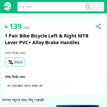
1
/
3
৳
139
৳
220
1 Pair Bike Bicycle Left & Right MTB
Lever PVC+ Alloy Brake Handles
কালার সিলেক্ট করুন:
Black
সাইজ সিলেক্ট করুন:
এই প্রোডাক্টের কোনো সাইজ নেই
আপনার পছন্দের আরও কিছু প্রোডাক্ট