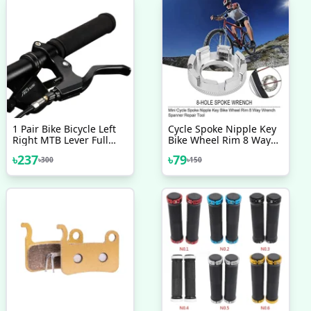
1 Pair Bike Bicycle Left
Cycle Spoke Nipple Key
Right MTB Lever Full
Bike Wheel Rim 8 Way
Aluminium Alloy Brake
Wrench Spanner Repair
৳
237
৳
79
৳
300
৳
150
Handles
Tool Bicycle Accessories