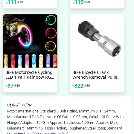
৳
111
৳
119
৳
199
৳
300
4 Pcs Bicycle Accessories
Helmet Light Mini Signal
Light Drone With Strobe
Light 7 Colors
Bike Motorcycle Cycling
Bike Bicycle Crank
LED 1 Pair Rainbow RGB
Wrench Removal Puller
Color Bike Wheel Tire
Tool Handle Crank Puller
৳
97
৳
322
৳
119
৳
450
Light
প্রোডাক্ট ডিটেলস
Rotor: International Standard 6 Bolt Fitting, Minimum Dia : 34mm,
Manufactured To A Tolerance Of Within 0.08mm, Weight Of Rotor With
Flange/ Adaptor : 154Gm Approx. Thickness: 1.90mm Approx. Max.
Diamater: 160mm / 6" High Friction, Toughened Steel Rotor, Standard
Mounting Hole Distance : 48mm Pcd