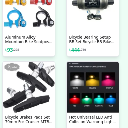
Aluminum Alloy
Bicycle Bearing Setup
Mountain Bike Seatpost
BB Set Bicycle BB Bike
Clamp Quick Release
Bottom Bracket
৳
93
৳
444
৳
225
৳
750
Cycling Seat Tube Clip
Replacement Set Square
Bicycle Accessories
Taper 68mm Cycling
Drivetrain Components
Parts Bicycle Accessories
Bicycle Brakes Pads Set
Hot Universal LED Anti
70mm For Cruiser MTB
Collision Warning Light
Mountain Bicycle 2 Pairs
Bicycle Tail Light Bike