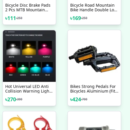
Bicycle Disc Brake Pads
Bicycle Road Mountain
2 Pcs MTB Mountain
Bike Handle Double Lock
Bike Full Semi Metallic
On Aluminium Alloy Bike
৳
111
৳
169
৳
250
৳
250
Heavyduty Break Shoes
Handlebar Hand Cover 1
1 Pair Bicycle
Pair Handlebar Grips
Accessories
Hot Universal LED Anti
Bikes Strong Pedals For
Collision Warning Light
Bicycles Aluminium (Fit
Bicycle Tail Light Bike
All Cycles) Stand Bike
৳
270
৳
424
৳
300
৳
700
Helmet Light Mini Signal
Pedals Suitable For All
Light Drone With Strobe
Type Of Bicycle
Light 7 Colors