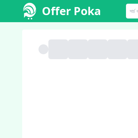
Offer Poka