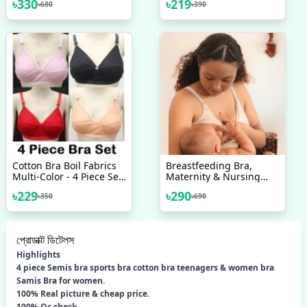
৳
330
৳
219
৳
680
৳
390
Bra, Cotton Bra One PCS
Random Colour
Cotton Bra Boil Fabrics
Breastfeeding Bra,
Multi-Color - 4 Piece Set
Maternity & Nursing
- Bra - Bra For Girls - ব্রা
Bra, Women's Cotton
৳
229
৳
290
৳
350
৳
690
Non Padded Bra
প্রোডাক্ট ডিটেলস
Highlights
4 piece Semis bra sports bra cotton bra teenagers & women bra
Samis Bra for women.
100% Real picture & cheap price.
100% Qc check.