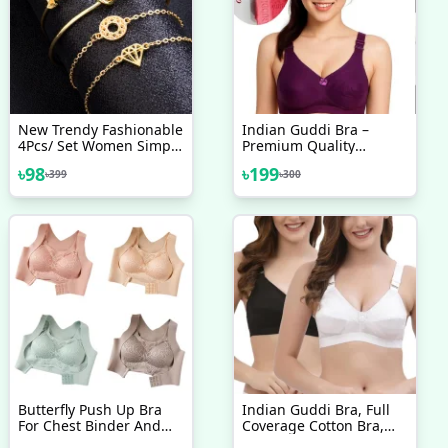
New Trendy Fashionable
Indian Guddi Bra –
4Pcs/ Set Women Simple
Premium Quality
Design Gold Plated
Collection
৳
98
৳
199
৳
399
৳
300
Chain Bracelet For Girls
Simple Stylish /
Bracelets For Women
New Collection
Butterfly Push Up Bra
Indian Guddi Bra, Full
For Chest Binder And
Coverage Cotton Bra,
Back Pain Support
Bras For Women, Ladies