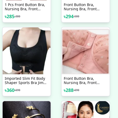
1 Pcs Front Button Bra,
Front Button Bra,
Nursing Bra, Front
Nursing Bra, Front
Closure Bra, Women
Closure Bra, Women
৳
285
৳
294
৳
380
৳
580
Yoga Sports Bra, Pure
Yoga Sports Bra, Pure
Cotton Ultra Soft Bra
Cotton Ultra Soft Bra
Good Quality One PCS
Random Colour
Imported Slim Fit Body
Front Button Bra,
Shaper Sports Bra Jim
Nursing Bra, Front
Training Bra
Closure Bra, Women
৳
360
৳
288
৳
690
৳
690
Comfortable Bra Padded
Yoga Sports Bra, Pure
Bra For Women
Cotton Ultra Soft Bra
One PCS