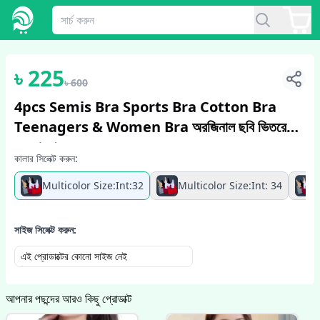
1
/
5
৳
225
৳
600
4pcs Semis Bra Sports Bra Cotton Bra
Teenagers & Women Bra অরজিনাল ছবি ভিতরে
দেওয়া আছে
কালার সিলেক্ট করুন:
Multicolor Size:Int:32
Multicolor Size:Int: 34
সাইজ সিলেক্ট করুন:
এই প্রোডাক্টের কোনো সাইজ নেই
আপনার পছন্দের আরও কিছু প্রোডাক্ট