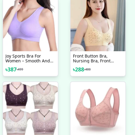
Joy Sports Bra For
Front Button Bra,
Women – Smooth And
Nursing Bra, Front
Comfortable Yoga Bra
Closure Bra, Women
৳
387
৳
288
৳
499
৳
480
Without Pads
Yoga Sports Bra, Pure
Cotton Ultra Soft Bra &
Good Quality