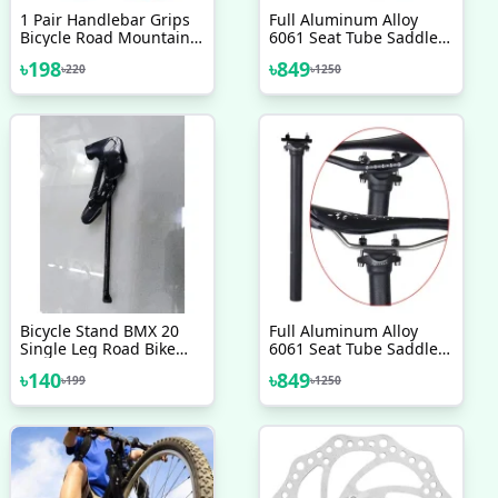
1 Pair Handlebar Grips
Full Aluminum Alloy
Bicycle Road Mountain
6061 Seat Tube Saddle
Bike Handle Double Lock
Pole 300mm Bicycle
৳
198
৳
849
৳
220
৳
1250
On Aluminium Alloy Bike
Seatpost 27 2 Mountain
Handlebar Hand Cover
Road Bike Seat Tube
Saddle Post Carbon Seat
Post 31 6mm
Bicycle Stand BMX 20
Full Aluminum Alloy
Single Leg Road Bike
6061 Seat Tube Saddle
Kickstand Pedal
Pole 300mm Bicycle
৳
140
৳
849
৳
199
৳
1250
Kickstand Bicycle Parts
Seatpost 27.2 Mountain
Accessories
Road Bike Seat Tube
Saddle Post, Carbon
Seat Post 31.6mm