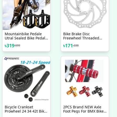
Mountainbike Pedale
Bike Brake Disc
Utral Sealed Bike Pedals
Freewheel Threaded
Cnc Aluminum Body For
Hubs Disc Brake 6 Bolt
৳
319
৳
171
৳
599
৳
330
Mtb Road Bicycle 3
With Aluminium
Bearing 1 Pair
Wheeler Floating
Alomejor Brake Rotor
160mm 1 Pc Bicycle
Accessories Bike
Bicycle Crankset
2PCS Brand NEW Axle
Prowheel 24 34 42t Bike
Foot Pegs For BMX Bike
Cycle Chain Wheel Bike
Bicycle Cycling All