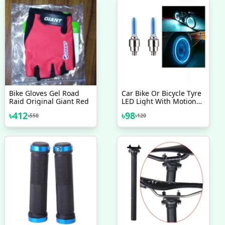
Bike Gloves Gel Road
Car Bike Or Bicycle Tyre
Raid Original Giant Red
LED Light With Motion
Sensor Tyre Light Fancy
৳
412
৳
98
৳
550
৳
120
Light Tail Light 2 Pcs