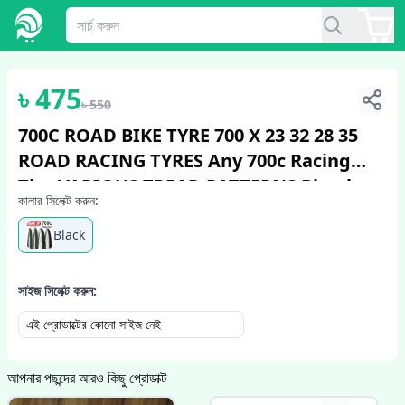
1
/
4
৳
475
৳
550
700C ROAD BIKE TYRE 700 X 23 32 28 35
ROAD RACING TYRES Any 700c Racing
Tire VARIOUS TREAD PATTERNS Bicycle
কালার সিলেক্ট করুন:
Tire Bicycle Accessories Bike
Black
সাইজ সিলেক্ট করুন:
এই প্রোডাক্টের কোনো সাইজ নেই
আপনার পছন্দের আরও কিছু প্রোডাক্ট