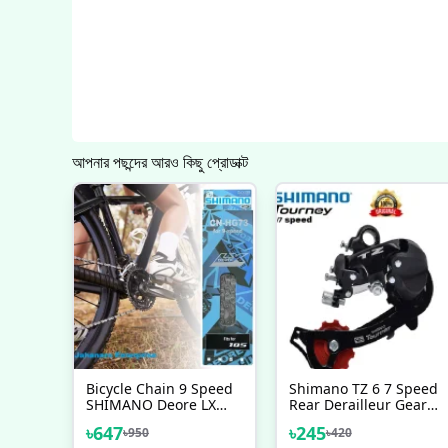
আপনার পছন্দের আরও কিছু প্রোডাক্ট
Bicycle Chain 9 Speed
Shimano TZ 6 7 Speed
SHIMANO Deore LX
Rear Derailleur Gear
105 Chain Mountain
Changer Malaysia Bike
৳
647
৳
245
৳
950
৳
420
Steel Silver 116 Links
Bicycle Accessories