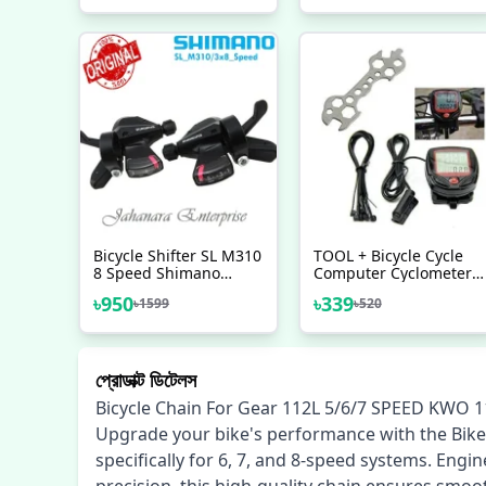
Made In Japan Bicycle
Accessories
Bicycle Shifter SL M310
TOOL + Bicycle Cycle
8 Speed Shimano
Computer Cyclometer
Made In Shimano Left
Speedometer 15
৳
950
৳
339
৳
1599
৳
520
Right
Functions Combo Offer
প্রোডাক্ট ডিটেলস
Bicycle Chain For Gear 112L 5/6/7 SPEED KWO 1
Upgrade your bike's performance with the Bike
specifically for 6, 7, and 8-speed systems. Engi