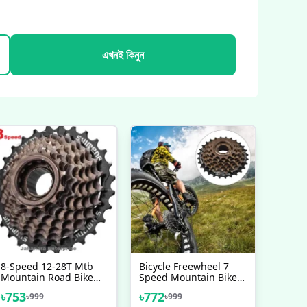
এখনই কিনুন
8-Speed 12-28T Mtb
Bicycle Freewheel 7
Mountain Road Bike
Speed Mountain Bike
Freewheel Bicycle
Replacement
৳
753
৳
772
৳
999
৳
999
Flywheel Steel Thread
Accessory Flywheel