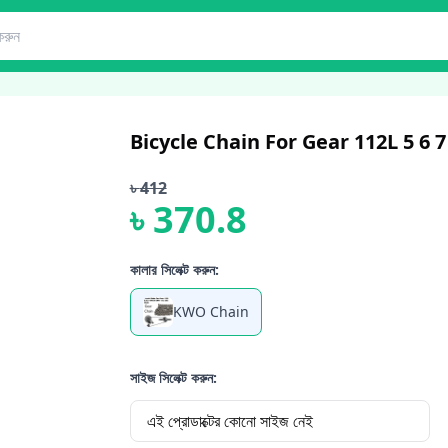
Bicycle Chain For Gear 112L 5 6
৳
412
৳
370.8
কালার সিলেক্ট করুন:
KWO Chain
সাইজ সিলেক্ট করুন:
এই প্রোডাক্টের কোনো সাইজ নেই