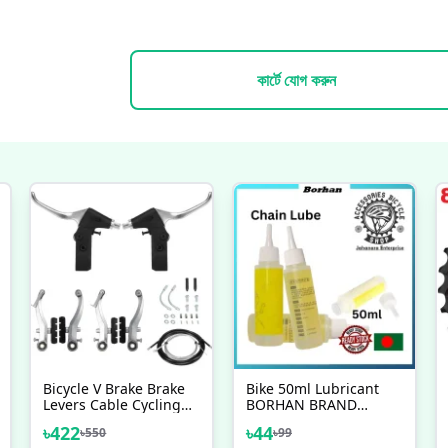
কার্টে যোগ করুন
Bicycle V Brake Brake
Bike 50ml Lubricant
Levers Cable Cycling
BORHAN BRAND
Handlebar Short Brake
Bicycle Chain Special
৳
422
৳
44
৳
550
৳
99
Clutch Lever Gear
Lube Lubricating Oil