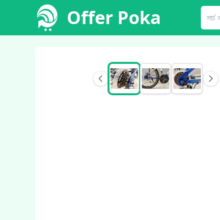
Offer Poka