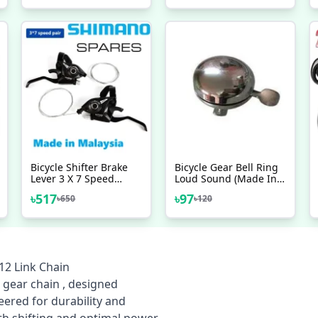
Cable Wire Hosing Full
Chain Oil Cleaner
Set Bicycle Accessories
Bicycle Shifter Brake
Bicycle Gear Bell Ring
Lever 3 X 7 Speed
Loud Sound (Made In
Shimano Made In
India)
৳
517
৳
97
৳
650
৳
120
Malaysia Left Right 2
Pcs
12 Link Chain
 gear chain , designed
neered for durability and