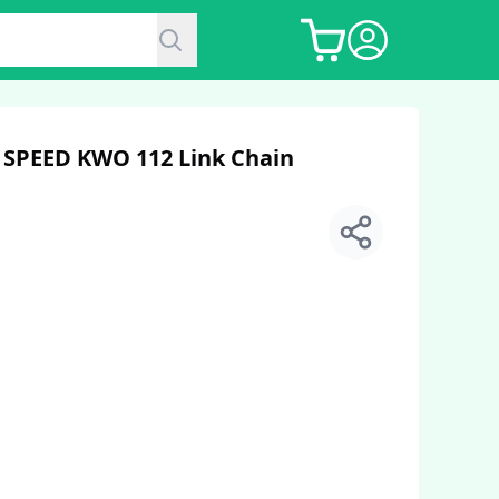
 7 SPEED KWO 112 Link Chain