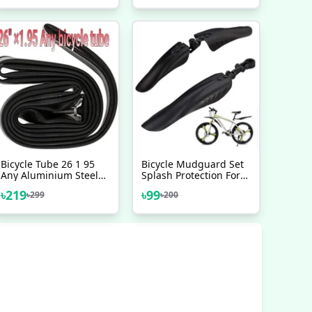
Sprocket Positioning
Bicycle Accessories
Flywheel - সাইকেল
Bicycle Tube 26 1 95
Bicycle Mudguard Set
Any Aluminium Steel
Splash Protection For
Metal Mountain Bicycle
Front Rear Mudguard
৳
219
৳
99
৳
299
৳
200
Riksha Nojel Tube 26
For Any Bicycles MTB
Heavy Duty
Mountain Bike Bicycle
Accessories 3 Pcs