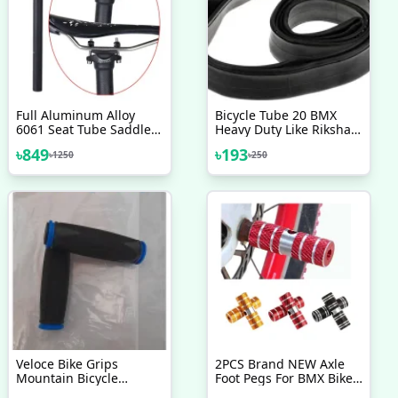
Full Aluminum Alloy
Bicycle Tube 20 BMX
6061 Seat Tube Saddle
Heavy Duty Like Riksha
Pole 300mm Bicycle
Nojel 20
৳
849
৳
193
৳
1250
৳
250
Seatpost 27.2 Mountain
Road Bike Seat Tube
Saddle Post, Carbon
Seat Post 31.6mm
Veloce Bike Grips
2PCS Brand NEW Axle
Mountain Bicycle
Foot Pegs For BMX Bike
Handle Handlebar Soft
Bicycle Cycling All