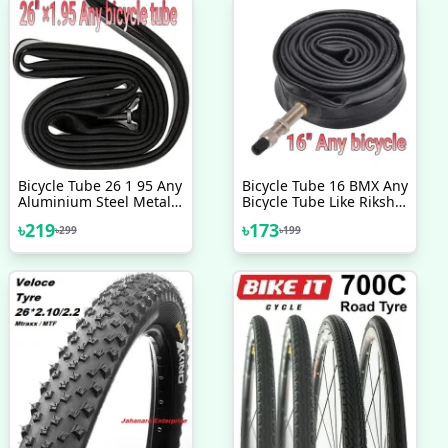
Bicycle Tube 26 1 95 Any
Bicycle Tube 16 BMX Any
Aluminium Steel Metal
Bicycle Tube Like Riksha
Mountain Bicycle Riksha
Nojel 16
৳
219
৳
173
৳
299
৳
199
Nojel Tube 26 Heavy
Duty