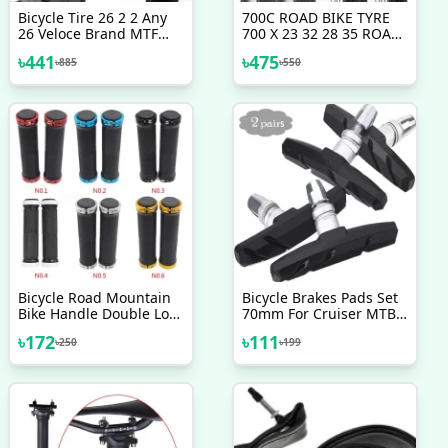
Bicycle Tire 26 2 2 Any
700C ROAD BIKE TYRE
26 Veloce Brand MTF
700 X 23 32 28 35 ROAD
Tyre Mountain Bike
RACING TYRES Any 700c
৳
441
৳
475
৳
885
৳
550
Bicycle Accessories 1 Pc
Racing Tire VARIOUS
TREAD PATTERNS Bicycle
Tire Bicycle Accessories
Bike
Bicycle Road Mountain
Bicycle Brakes Pads Set
Bike Handle Double Lock
70mm For Cruiser MTB
On Aluminium Alloy Bike
Mountain Bicycle 2 Pairs
৳
172
৳
111
৳
250
৳
199
Handlebar Hand Cover 1
4 Pcs Bicycle Accessories
Pair Handlebar Grips