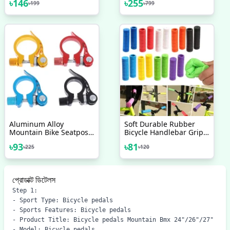
৳
146
৳
255
৳
199
৳
799
Rubber Multi Colour 1
Aluminum 6061 Alloy
Pair
Coarse Diameter Of
About 2 3CM Length Of
About 7CM New
Accessories
Aluminum Alloy
Soft Durable Rubber
Mountain Bike Seatpost
Bicycle Handlebar Grips
Clamp Quick Release
Non Slip Mountain
৳
93
৳
81
৳
225
৳
120
Cycling Seat Tube Clip
Bicycle Bike Handle
Bicycle Accessories
Cover 1 Pair
প্রোডাক্ট ডিটেলস
Step 1:

- Sport Type: Bicycle pedals

- Sports Features: Bicycle pedals

- Product Title: Bicycle pedals Mountain Bmx 24"/26"/27"

- Model: Bicycle pedals
