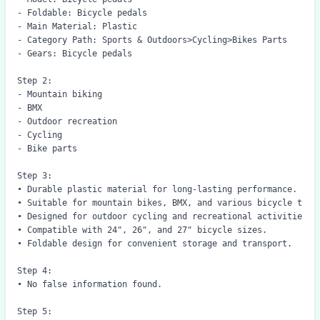
- Foldable: Bicycle pedals

- Main Material: Plastic

- Category Path: Sports & Outdoors>Cycling>Bikes Parts

- Gears: Bicycle pedals

Step 2:

- Mountain biking

- BMX

- Outdoor recreation

- Cycling

- Bike parts

Step 3:

• Durable plastic material for long-lasting performance.

• Suitable for mountain bikes, BMX, and various bicycle types
• Designed for outdoor cycling and recreational activities.

• Compatible with 24", 26", and 27" bicycle sizes.

• Foldable design for convenient storage and transport.

Step 4: 

• No false information found.

Step 5:
