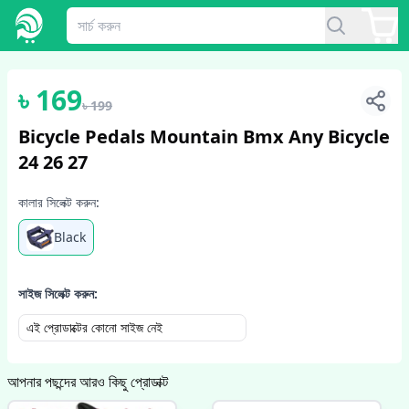
1
/
2
৳
169
৳
199
Bicycle Pedals Mountain Bmx Any Bicycle
24 26 27
কালার সিলেক্ট করুন:
Black
সাইজ সিলেক্ট করুন:
এই প্রোডাক্টের কোনো সাইজ নেই
আপনার পছন্দের আরও কিছু প্রোডাক্ট