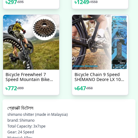
৳
297
৳
1249
৳
595
৳
1550
Bicycle Bike Meter
Waterproof Multicolor
Bicycle Freewheel 7
Bicycle Chain 9 Speed
Speed Mountain Bike
SHIMANO Deore LX 105
Replacement Accessory
Chain Mountain Steel
৳
772
৳
647
৳
999
৳
950
Flywheel Bicycle
Silver 116 Links Made In
Accessories
Japan Bicycle
Accessories
প্রোডাক্ট ডিটেলস
shimano shitter (made in Malaysia)
brand: Shimano
Total Capacity: 3x7spe
Gear: 24 Speed
Material: Alloy