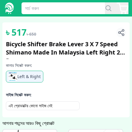
1
/
2
৳
517
৳
650
Bicycle Shifter Brake Lever 3 X 7 Speed
Shimano Made In Malaysia Left Right 2
Pcs
কালার সিলেক্ট করুন:
Left & Right
সাইজ সিলেক্ট করুন:
এই প্রোডাক্টের কোনো সাইজ নেই
আপনার পছন্দের আরও কিছু প্রোডাক্ট