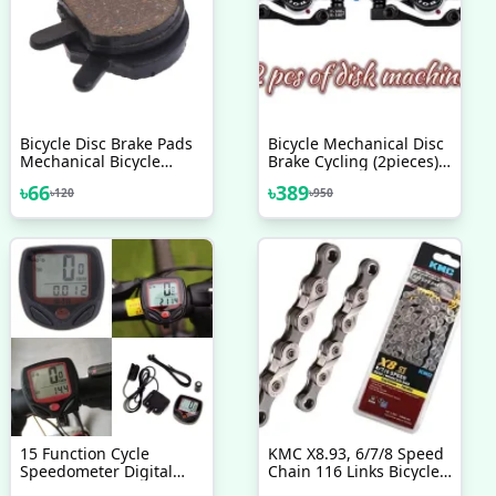
Bicycle Disc Brake Pads
Bicycle Mechanical Disc
Mechanical Bicycle
Brake Cycling (2pieces)
Accessories 2 Pcs
Front/Rear Calipers -
৳
66
৳
389
৳
120
৳
950
Bike - সাইকেল
15 Function Cycle
KMC X8.93, 6/7/8 Speed
Speedometer Digital
Chain 116 Links Bicycle
LCD Speedometer For
Accessories