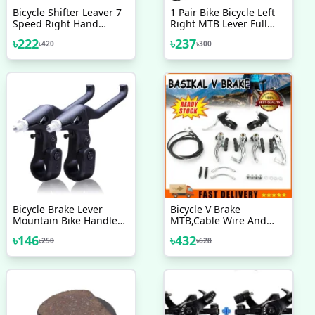
Bicycle Shifter Leaver 7
1 Pair Bike Bicycle Left
Speed Right Hand
Right MTB Lever Full
Shimano 1 Pc
Aluminium Alloy Brake
৳
222
৳
237
৳
420
৳
300
Handles
Bicycle Brake Lever
Bicycle V Brake
Mountain Bike Handle
MTB,Cable Wire And
Parts V Brake
Break Lever Full Set
৳
146
৳
432
৳
250
৳
628
Components Aluminum
Indian 2 Pcs Bicycle
Accessories