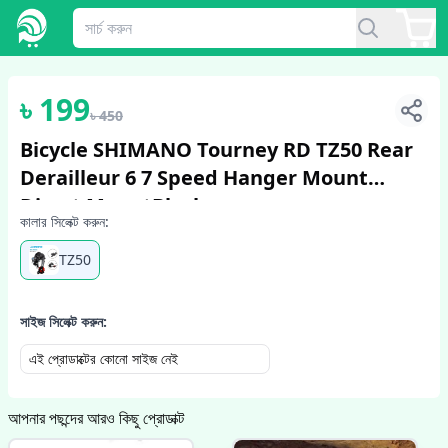
1
/
2
৳
199
৳
450
Bicycle SHIMANO Tourney RD TZ50 Rear
Derailleur 6 7 Speed Hanger Mount
Direct MountBlack
কালার সিলেক্ট করুন:
TZ50
সাইজ সিলেক্ট করুন:
এই প্রোডাক্টের কোনো সাইজ নেই
আপনার পছন্দের আরও কিছু প্রোডাক্ট