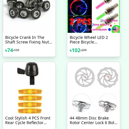
Bicycle Crank In The
Bicycle Wheel LED 2
Shaft Screw Fixing Nut
Piece Bicycle
Universal Dead Flying
Accessories LED Flash
৳
74
৳
102
৳
199
৳
299
Pedal Screw NutBolt
Light Lamp Bike Car Tire
Bicycle Accessories 2 Pcs
Tire Wheel Valve Valve
Light Mixer Innovative
Design
Cool Stylish 4 PCS Front
44 48mm Disc Brake
Rear Cycle Reflector
Rotor Center Lock 6 Bolt
Light With Cycle Bell All
Rotor Adapter