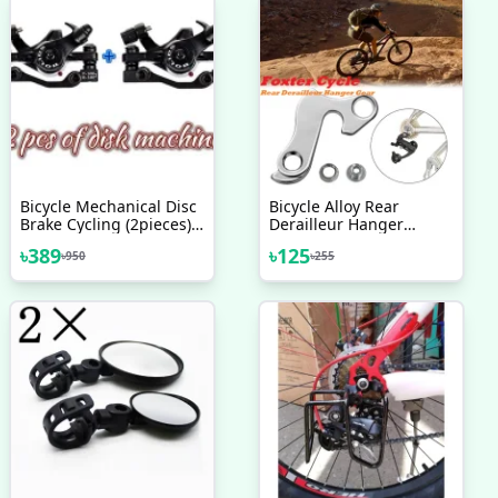
Bicycle Mechanical Disc
Bicycle Alloy Rear
Brake Cycling (2pieces)
Derailleur Hanger
Front/Rear Calipers -
Transmission Tail Hook
৳
389
৳
125
৳
950
৳
255
Bike - সাইকেল
For Cycle MTB Bicycle
Accessories