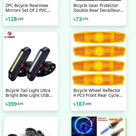
2PC Bicycle Rearview
Bicycle Gear Protector
Mirrors Set Of 2 PVC
Double Rear Derailleur
Bicycle Rearview Mirrors
Gear Guard Black
৳
128
৳
73
৳
320
৳
175
Bicycle Tail Light Ultra
Bicycle Wheel Reflector
Bright Bike Light USB
4 PCS Front Rear Cycle
Rechargeable LED
Reflector Light Bicycle
৳
399
৳
187
৳
675
৳
399
Bicycle Rear Light
Accessories