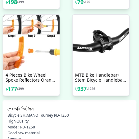
৳
198
৳
79
৳
399
৳
120
Black Aluminium Stylish
Aluminium MTB Road
Unisex
Bicycle Disc Brake Rotor
Convert Adapters
4 Pieces Bike Wheel
MTB Bike Handlebar+
Spoke Reflectors Orange
Stem Bicycle Handlebar
Bike Reflectors Wheel
With Stem Combo
৳
177
৳
937
৳
399
৳
1226
Spoke Reflectors White
Bike Spoke Reflectors
Bicycle Safety Reflectors
প্রোডাক্ট ডিটেলস
Bicycle SHIMANO Tourney RD-TZ50
High Quality
Model: RD-TZ50
Good raw material
Smooth