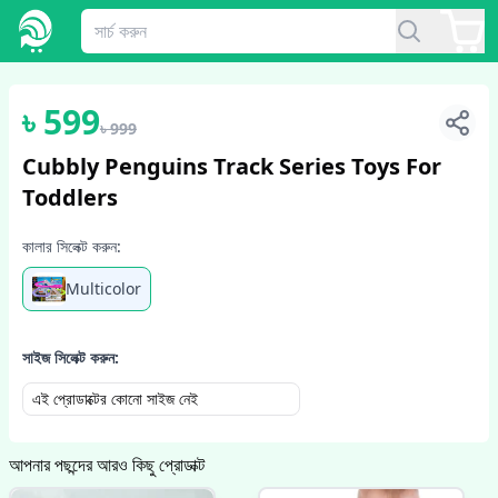
1
/
6
৳
599
৳
999
Cubbly Penguins Track Series Toys For
Toddlers
কালার সিলেক্ট করুন:
Multicolor
সাইজ সিলেক্ট করুন:
এই প্রোডাক্টের কোনো সাইজ নেই
আপনার পছন্দের আরও কিছু প্রোডাক্ট