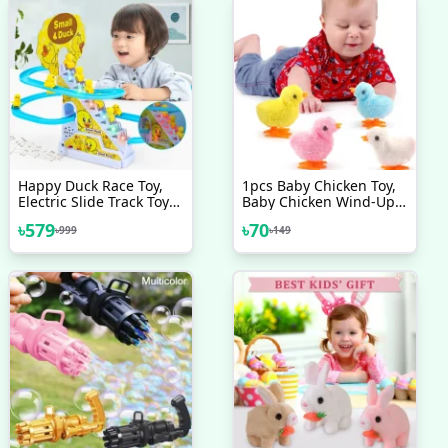
Happy Duck Race Toy,
1pcs Baby Chicken Toy,
Electric Slide Track Toys
Baby Chicken Wind-Up
Game With Small Duck
Toy - Chicken Toys For
৳
579
৳
70
৳
999
৳
149
Kids | Easter Wind Up
Chick Toys, Wind-Up
Jumping Cute Chicken,
Plush Chicks Toys For
Toddlers Party Favors