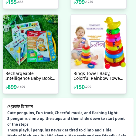
৳
155
৳
799
৳
488
৳
1250
Rechargeable
Rings Tower Baby,
Intelligence Baby Book
Colorful Rainbow Tower,
For Kids, Interesting
Children Stacking Ring,
৳
899
৳
150
৳
1499
৳
299
Preschool Learning Book
Ring Stacking Pyramid
Bangla Version
Toy
প্রোডাক্ট ডিটেলস
Cute penguins, Fun track, Cheerful music, and flashing Light
3 penguins climb up the steps and then slide down to start point
of the steps
These playful penguins never get tired to climb and slide.
Made of high-quality ABS plastic. Non-toxic and eco-friendly. Safe