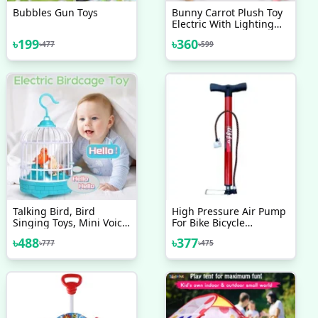
Bubbles Gun Toys
Bunny Carrot Plush Toy
Electric With Lighting
Sound, Battery
৳
199
৳
360
৳
477
৳
599
Operated Hopping
Robotic Rabbit Toys For
Kids, Fun Wiggle Ears
Pochy
Talking Bird, Bird
High Pressure Air Pump
Singing Toys, Mini Voice
For Bike Bicycle
Control Induction Small
Motorcycle Ball And Toys
৳
488
৳
377
৳
777
৳
475
Bird Cage Toys
Finnish Brand