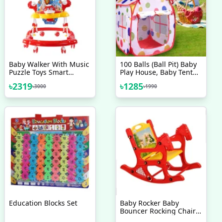
Baby Walker With Music
100 Balls (Ball Pit) Baby
Puzzle Toys Smart
Play House, Baby Tent
Walker Red Basic
House
৳
2319
৳
1285
৳
3000
৳
1990
Education Blocks Set
Baby Rocker Baby
Bouncer Rocking Chairs
Red Baby Accessories