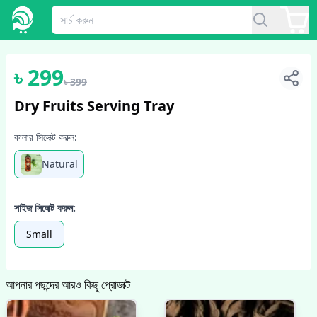
1
/
2
৳
299
৳
399
Dry Fruits Serving Tray
কালার সিলেক্ট করুন:
Natural
সাইজ সিলেক্ট করুন:
Small
আপনার পছন্দের আরও কিছু প্রোডাক্ট