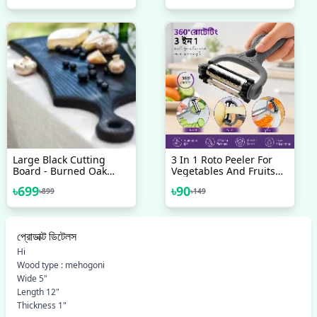
Tray For Drinks, Fruit,
Yogurt, Cocktail, Flexible
Ice Trays For Freezer
Large Black Cutting
3 In 1 Roto Peeler For
Board - Burned Oak
Vegetables And Fruits
Wood Serving Board -
Cutter
৳
699
৳
90
৳
899
৳
149
Cheese Board - Yakisugi
Board - Chopping Board
Charcuterie Board
Appetizer
প্রোডাক্ট ডিটেলস
Hi
Wood type : mehogoni
Wide 5"
Length 12"
Thickness 1"