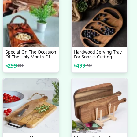
Special On The Occasion
Hardwood Serving Tray
Of The Holy Month Of
For Snacks Cutting
Ramadan. Dry Fruits
Board Plate 2 In 1
৳
299
৳
499
৳
399
৳
799
Serving Tray