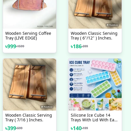
Wooden Serving Coffee
Wooden Classic Serving
Tray (LIVE EDGE)
Tray ( 6"/12" ) Inches.
৳
999
৳
186
৳
1599
৳
399
Wooden Classic Serving
Silicone Ice Cube 14
Tray ( 7/16 ) Inches.
Trays With Lid With Easy
Release & Durability,
৳
399
৳
140
৳
599
৳
199
Stackable & Bpa Free Ice