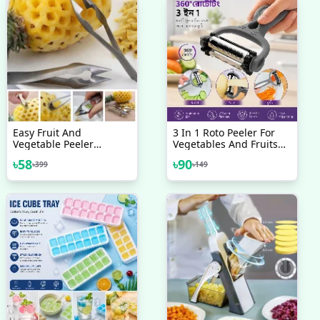
Easy Fruit And
3 In 1 Roto Peeler For
Vegetable Peeler
Vegetables And Fruits
Pineapple Eye Remover
Cutter
৳
58
৳
90
৳
399
৳
149
Cutter Stainless Steel