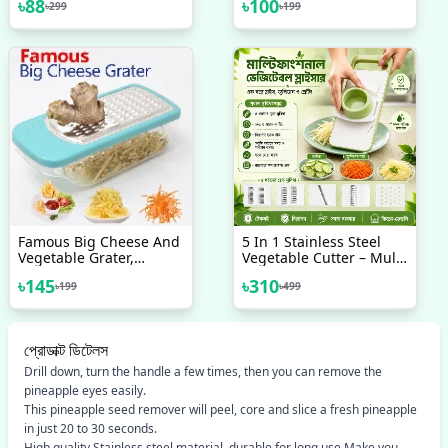
৳
88
৳
100
৳
299
৳
199
Vegetables Meat
Grater, Vegetable
Julienne Slicer, Carrot
Grater, Ginger Shredder
Famous Big Cheese And
5 In 1 Stainless Steel
Vegetable Grater,
Vegetable Cutter – Multi
Unbreakable Plastic
Function Slicer, Grater &
৳
145
৳
310
৳
199
৳
499
With Steel Net
Chopper For Kitchen
প্রোডাক্ট ডিটেলস
Drill down, turn the handle a few times, then you can remove the
pineapple eyes easily.
This pineapple seed remover will peel, core and slice a fresh pineapple
in just 20 to 30 seconds.
High quality Stainless steel material, durable for long use Make you