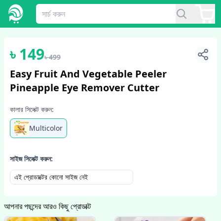
1
/
5
৳
149
৳
499
Easy Fruit And Vegetable Peeler
Pineapple Eye Remover Cutter
কালার সিলেক্ট করুন:
Multicolor
সাইজ সিলেক্ট করুন:
এই প্রোডাক্টের কোনো সাইজ নেই
আপনার পছন্দের আরও কিছু প্রোডাক্ট