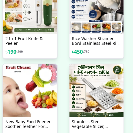
2 In 1 Fruit Knife &
Rice Washer Strainer
Peeler
Bowl Stainless Steel Rice
Washing Bowl Rice Sieve
৳
190
৳
450
৳
299
৳
780
Colander Fruit And
Vegetable Strainer
New Baby Food Feeder
Stainless Steel
Soother Teether For
Vegetable Slicer,
Eating Fresh Fruit
Shredder, Cheese