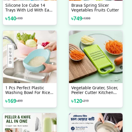
Silicone Ice Cube 14
Brava Spring Slicer
Trays With Lid With Easy
Vegetables Fruits Cutter
Release & Durability,
৳
140
৳
749
৳
199
৳
1300
Stackable & Bpa Free Ice
Tray For Drinks, Fruit,
Yogurt, Cocktail, Flexible
Ice Trays For Freezer
1 Pcs Perfect Plastic
Vegetable Grater, Slicer,
Washing Bowl For Rice
Peeler Cutter Kitchen
Vegetables Fruits
Tool Accessories
৳
169
৳
120
৳
499
৳
219
Container - Simplify
Kitchen Prep With This
Versatile Washing Bowl