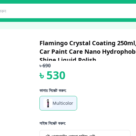
Flamingo Crystal Coating 250ml,
Car Paint Care Nano Hydrophobi
Shine Liquid Polish ...
৳
690
৳
530
কালার সিলেক্ট করুন:
Multicolor
সাইজ সিলেক্ট করুন: