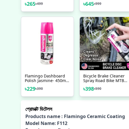
Car & Motorbike-
(Instant Shine) For Car
৳
265
৳
645
৳
499
৳
999
450ml, Flamingo Ultra
/ Motorcycle - Car
Shine Spray Polish,
Accessories
Flamingo Dashboard
Bicycle Brake Cleaner
Polish Jasmine- 450ml,
Spray Road Bike MTB
Car Motorbike Leather,
Brakepad Noise Clean
৳
229
৳
398
৳
390
৳
590
Plastic, Rubber, Wood
Rotor Disc Caliper
Spray Polish
450ML Sprays
Flamingo USA Brand -
সাইকেল - সাইকেল - সাইকেল
প্রোডাক্ট ডিটেলস
Products name : Flamingo Ceramic Coating
Model Name: F112