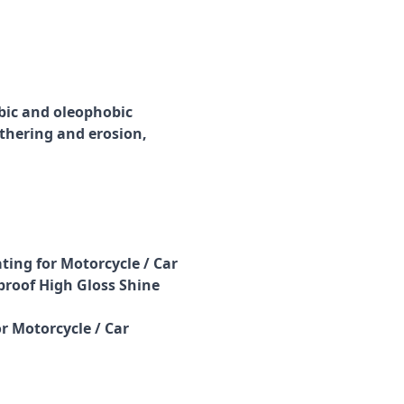
bic and oleophobic
thering and erosion,
ting for Motorcycle / Car
roof High Gloss Shine
r Motorcycle / Car