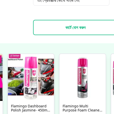
এই প্রোডাক্টের কোনো সাইজ নেই
কার্টে যোগ করুন
Flamingo Dashboard
Flamingo Multi
Polish Jasmine- 450ml,
Purpose Foam Cleaner