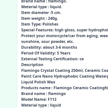
Brand name : flamingo.
Meterial type : liquid.
Item diameter :5 cm.
Item weight : 240g.
Item Type: Polishes
Special Features: high gloss, super hydropho
Protect your motorcycle/car from aging, wea
sunshine, sour powder, etc.
Durability: about 3-6 months
Period Of Validity: 5 Years
External Testing Certification: ce
Description
Flamingo Crystal Coating 250ml, Ceramic Coa
Paint Care Nano Hydrophobic Coating Waterp
Liquid Polish Wax
Products name : Flamingo Ceramic Coatingfo
Brand name : flamingo
Model Name: F112
Meterial type : liquid