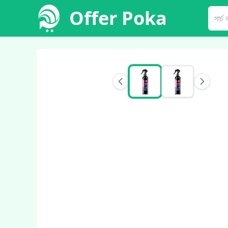
Offer Poka