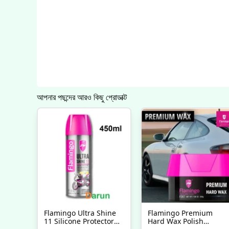
আপনার পছন্দের আরও কিছু প্রোডাক্ট
Flamingo Ultra Shine
Flamingo Premium
11 Silicone Protector
Hard Wax Polish