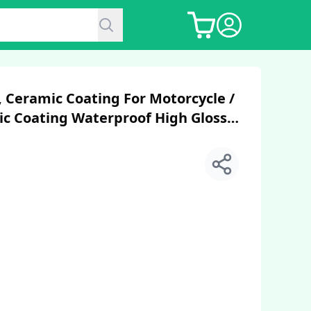
 Ceramic Coating For Motorcycle /
c Coating Waterproof High Gloss