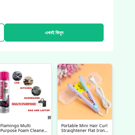
এখনই কিনুন
Flamingo Multi
Portable Mini Hair Curl
Purpose Foam Cleaner
Straightener Flat Iron