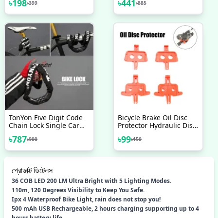
৳
198
৳
441
৳
399
৳
885
Black Aluminium Stylish
Bicycle Accessories 1 Pc
Unisex
TonYon Five Digit Code
Bicycle Brake Oil Disc
Chain Lock Single Car
Protector Hydraulic Disc
Anti-Theft Lock Chain
Brake Pads Bicycle Brake
৳
787
৳
99
৳
900
৳
150
Lock Mountain Bike Anti-
Spacer MTB Disc Brakes
Theft Lock 90cm
Bicycle Parts Bicycle
Brake Spacer Mountain
Bike Oil Disc Protector
প্রোডাক্ট ডিটেলস
Bicycle Accessories
36 COB LED 200 LM Ultra Bright with 5 Lighting Modes.
110m, 120 Degrees Visibility to Keep You Safe.
Ipx 4 Waterproof Bike Light, rain does not stop you!
500 mAh USB Rechargeable, 2 hours charging supporting up to 4
hours battery life.