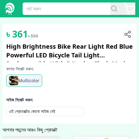
1
/
2
৳
361
৳
550
High Brightness Bike Rear Light Red Blue
Powerful LED Bicycle Tail Light
Rechargeable With 5 Steday Flash Modes
কালার সিলেক্ট করুন:
Bicycle Accessories Cycle Accessori...
Multicolor
সাইজ সিলেক্ট করুন:
এই প্রোডাক্টের কোনো সাইজ নেই
আপনার পছন্দের আরও কিছু প্রোডাক্ট