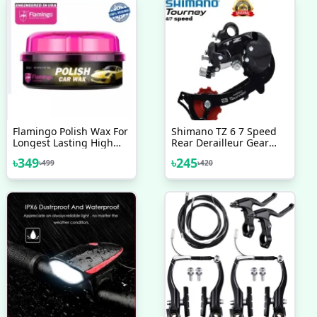
Flamingo Polish Wax For
Shimano TZ 6 7 Speed
Longest Lasting High
Rear Derailleur Gear
Gloss Shine Of For
Changer Malaysia Bike
৳
349
৳
245
৳
499
৳
420
Motorbike Car
Bicycle Accessories