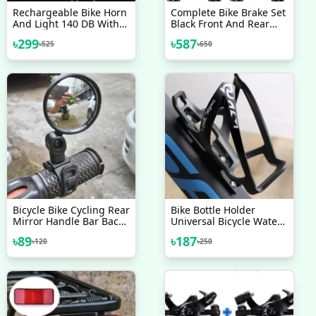
Rechargeable Bike Horn
Complete Bike Brake Set
And Light 140 DB With
Black Front And Rear
Super Bright 250 Lumen
Bike MTB Hybrid Brake
৳
299
৳
587
৳
525
৳
650
Light 3 Modes
Inner And Outer Cables
And Lever Kit Includes
Callipers Levers Cables
Black
Bicycle Bike Cycling Rear
Bike Bottle Holder
Mirror Handle Bar Back
Universal Bicycle Water
Rear View Broad Wide
Bottle Cup Cages
৳
89
৳
187
৳
120
৳
250
Angle Mirror 1pc
Lightweight Bike Water
Bottle Cage For Cycling
Road Mountain Bikes
Inspeed Bicycle
Accessories