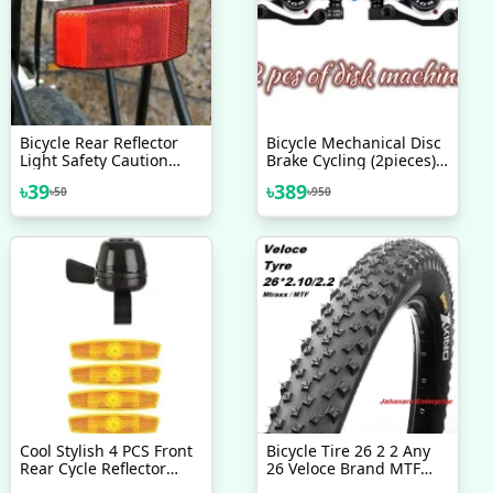
Bicycle Rear Reflector
Bicycle Mechanical Disc
Light Safety Caution
Brake Cycling (2pieces)
Warning Reflector
Front/Rear Calipers -
৳
39
৳
389
৳
50
৳
950
Cycling Light Bicycle
Bike - সাইকেল
Accessories
Cool Stylish 4 PCS Front
Bicycle Tire 26 2 2 Any
Rear Cycle Reflector
26 Veloce Brand MTF
Light With Cycle Bell All
Tyre Mountain Bike