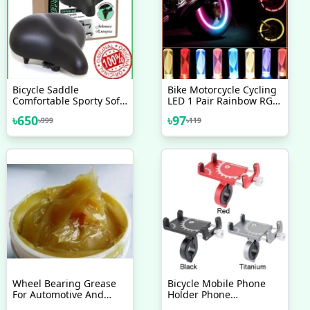
Bicycle Saddle
Bike Motorcycle Cycling
Comfortable Sporty Soft
LED 1 Pair Rainbow RGB
Wide Big Bum Road Bike
Color Bike Wheel Tire
৳
650
৳
97
৳
999
৳
119
Gel Saddles Breathable
Light
MTB Mountain Bike Seat
Bicycle Accessories
Wheel Bearing Grease
Bicycle Mobile Phone
For Automotive And
Holder Phone
Cycle ,Motorcycle Use
Navigation Fixed Bracket