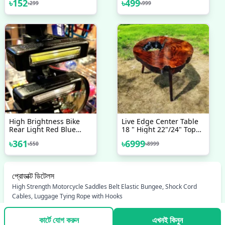
৳
152
৳
499
৳
299
৳
999
125gm
Moto Handlebar
Aluminum Alloy
Motorcycle Accessories
Bicycle Accessories
High Brightness Bike
Live Edge Center Table
Rear Light Red Blue
18 " Hight 22"/24" Top
Powerful LED Bicycle Tail
Daya
৳
361
৳
6999
৳
550
৳
8999
Light Rechargeable With
5 Steday Flash Modes
Bicycle Accessories
Cycle Accessories Cycle
প্রোডাক্ট ডিটেলস
Accessories
High Strength Motorcycle Saddles Belt Elastic Bungee, Shock Cord
Cables, Luggage Tying Rope with Hooks
কার্টে যোগ করুন
এখনই কিনুন