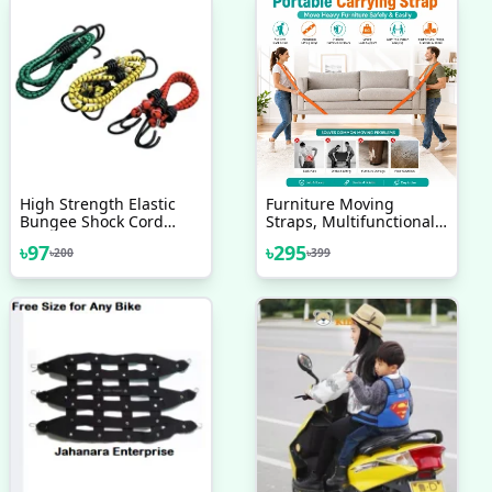
High Strength Elastic
Furniture Moving
Bungee Shock Cord
Straps, Multifunctional
Cables Luggage Tying
High Density Moving
৳
97
৳
295
৳
200
৳
399
Rope With Hooks
Belts, For Carrying
Assorted Set Of 2 Pcs
Furniture, Appliances,
Bulky Objects