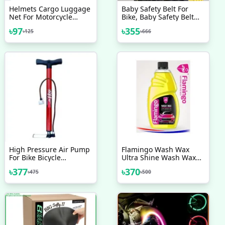
Helmets Cargo Luggage
Baby Safety Belt For
Net For Motorcycle
Bike, Baby Safety Belt
Scooty Helmet Belt
For Motorcycle, Child
৳
97
৳
355
৳
125
৳
666
Safety Belt, Kids Safety
Belt, Adjustable
Motorcycle Safety Belt
For Children Kids
High Pressure Air Pump
Flamingo Wash Wax
For Bike Bicycle
Ultra Shine Wash Wax
Motorcycle Ball And Toys
With Advanced Formula
৳
377
৳
370
৳
475
৳
500
Finnish Brand
500ml Car Wash
Shampoo Motorcycle
Wash Shampoo Bike
Wash Shampoo