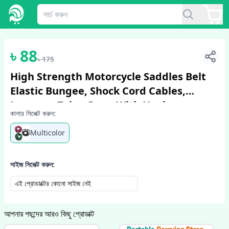
1
/
4
৳
88
৳
175
High Strength Motorcycle Saddles Belt
Elastic Bungee, Shock Cord Cables,
Luggage Tying Rope With Hooks
কালার সিলেক্ট করুন:
Multicolor
সাইজ সিলেক্ট করুন:
এই প্রোডাক্টের কোনো সাইজ নেই
আপনার পছন্দের আরও কিছু প্রোডাক্ট