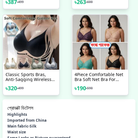
৳
387
৳
263
৳
499
৳
600
Without Pads
Classic Sports Bras,
4Piece Comfortable Net
Anti-Sagging Wireless
Bra Soft Net Bra For
Push-Up Bra Wide Strap
Women
৳
320
৳
190
৳
499
৳
590
Sleep Comfortable Full
Coverage Shaping
Sports Bra
প্রোডাক্ট ডিটেলস
Highlights
Imported from China
Main fabric-Silk
Waist size
Same Looks as Picture guaranteed.