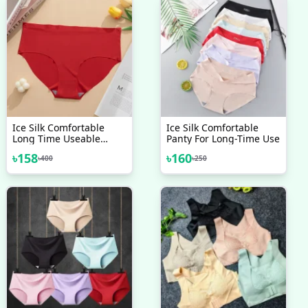
Ice Silk Comfortable
Ice Silk Comfortable
Long Time Useable
Panty For Long-Time Use
Panty Underwear For
৳
158
৳
160
৳
400
৳
250
Women Imported MADE
IN CHINA - One Piece