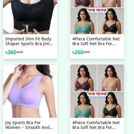
Imported Slim Fit Body
4Piece Comfortable Net
Shaper Sports Bra Jim
Bra Soft Net Bra For
Training Bra
Women Good Quality
৳
360
৳
260
৳
690
৳
699
Comfortable Bra Padded
Bra For Women
Joy Sports Bra For
4Piece Comfortable Net
Women – Smooth And
Bra Soft Net Bra For
Comfortable Yoga Bra
Women & New Style