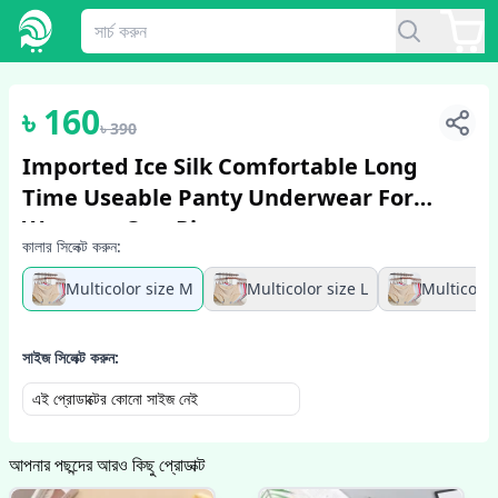
1
/
3
৳
160
৳
390
Imported Ice Silk Comfortable Long
Time Useable Panty Underwear For
Women - One Piece
কালার সিলেক্ট করুন:
Multicolor size M
Multicolor size L
Multicolor
সাইজ সিলেক্ট করুন:
এই প্রোডাক্টের কোনো সাইজ নেই
আপনার পছন্দের আরও কিছু প্রোডাক্ট