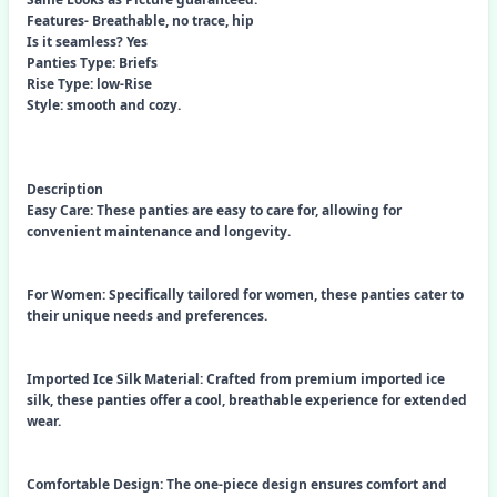
Features- Breathable, no trace, hip
Is it seamless? Yes
Panties Type: Briefs
Rise Type: low-Rise
Style: smooth and cozy.
Description
Easy Care: These panties are easy to care for, allowing for
convenient maintenance and longevity.
For Women: Specifically tailored for women, these panties cater to
their unique needs and preferences.
Imported Ice Silk Material: Crafted from premium imported ice
silk, these panties offer a cool, breathable experience for extended
wear.
Comfortable Design: The one-piece design ensures comfort and