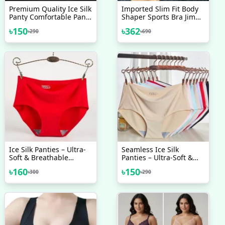
Premium Quality Ice Silk
Imported Slim Fit Body
Panty Comfortable Panty
Shaper Sports Bra Jim
Long Time Use Panty
Training Bra
৳
150
৳
362
৳
290
৳
690
Comfortable Underwear
Comfortable Bra Padded
Made In China
Bra For Women One PCS
Ice Silk Panties – Ultra-
Seamless Ice Silk
Soft & Breathable
Panties – Ultra-Soft &
Comfort Ice Silk Panty
Breathable Comfort Ice
৳
160
৳
150
৳
300
৳
290
Silk Panty