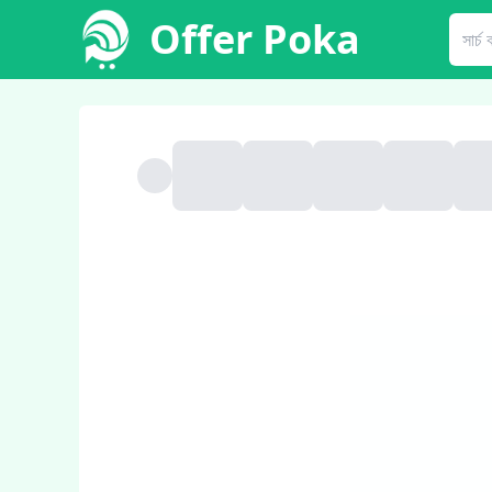
Offer Poka