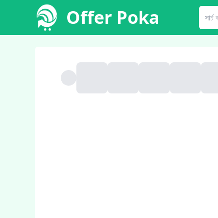
Offer Poka