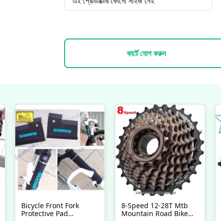
এই প্রোডাক্টের কোনো সাইজ নেই
কার্টে যোগ করুন
Bicycle Front Fork
8-Speed 12-28T Mtb
Protective Pad
Mountain Road Bike