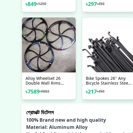
Pole 300mm Bicycle
Road Bike Mountain
৳
849
৳
297
৳
1250
৳
450
Seatpost 27 2
Bicycle (Black) - সাইকেল -
Mountain Road Bike
সাইকেল
Seat Tube Saddle Post
Carbon Seat Post 31
6mm
Alloy Wheelset 26
Bike Spokes 26" Any
Double Wall Rims
Bicycle Stainless Steel
Mountain Bike Wheel
Bicycle Spokes With
৳
7589
৳
217
৳
9883
৳
450
Card Hub Sealed
Nipples 36 Pcs Black -
Bearing Disc Brake 8
সাইকেল
10 Speed
প্রোডাক্ট ডিটেলস
100% Brand new and high quality
Material: Aluminum Alloy