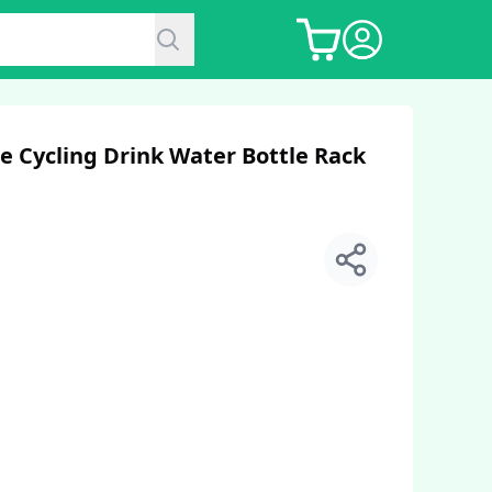
e Cycling Drink Water Bottle Rack