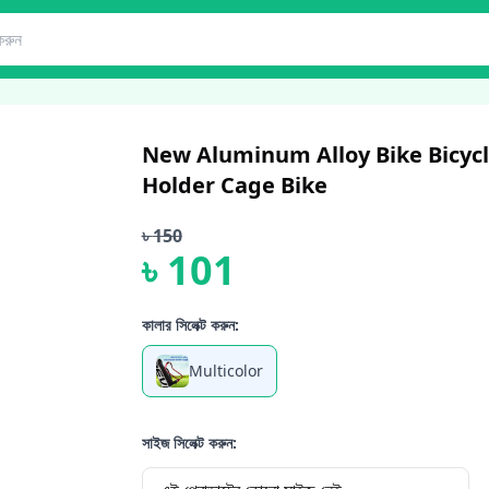
New Aluminum Alloy Bike Bicycl
Holder Cage Bike
৳
150
৳
101
কালার সিলেক্ট করুন:
Multicolor
সাইজ সিলেক্ট করুন: