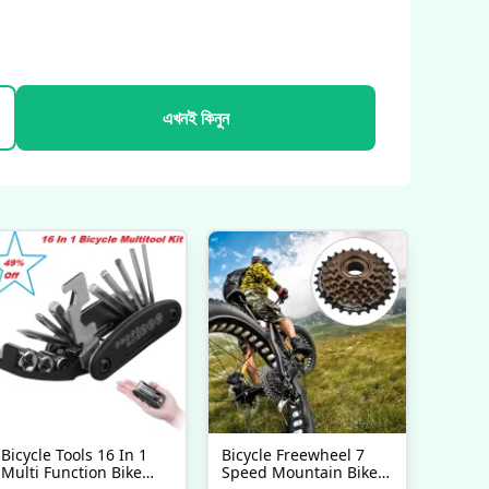
এখনই কিনুন
Bicycle Tools 16 In 1
Bicycle Freewheel 7
Multi Function Bike
Speed Mountain Bike