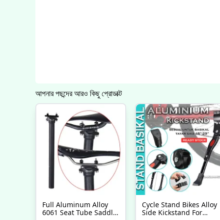
আপনার পছন্দের আরও কিছু প্রোডাক্ট
Full Aluminum Alloy
Cycle Stand Bikes Alloy
6061 Seat Tube Saddle
Side Kickstand For