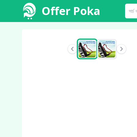
Offer Poka