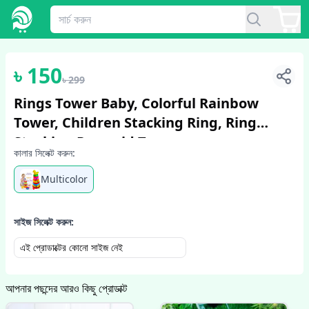
1
/
5
৳
150
৳
299
Rings Tower Baby, Colorful Rainbow
Tower, Children Stacking Ring, Ring
Stacking Pyramid Toy
কালার সিলেক্ট করুন:
Multicolor
সাইজ সিলেক্ট করুন:
এই প্রোডাক্টের কোনো সাইজ নেই
আপনার পছন্দের আরও কিছু প্রোডাক্ট