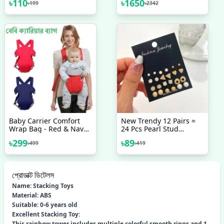
৳
110
৳
1650
৳
199
৳
2342
Handle Brush
Colorful LED
Baby Carrier Comfort
New Trendy 12 Pairs =
Wrap Bag - Red & Navy
24 Pcs Pearl Stud
Blue
Earrings Set For Women
৳
299
৳
89
৳
499
৳
419
Simple Top - Earrings
Set For Women New
Collection - Earrings Set
12 Pairs For Girls -
প্রোডাক্ট ডিটেলস
Earring For Women - Ear
Ring Set 12 Pairs For
Name: Stacking Toys
Girls Stylish/ Earring 12
Material: ABS
Pairs Set For Girls
Suitable: 0-6 years old
Simple
Excellent Stacking Toy:
This rainbow tower includes multiple colorful smooth rings and 1