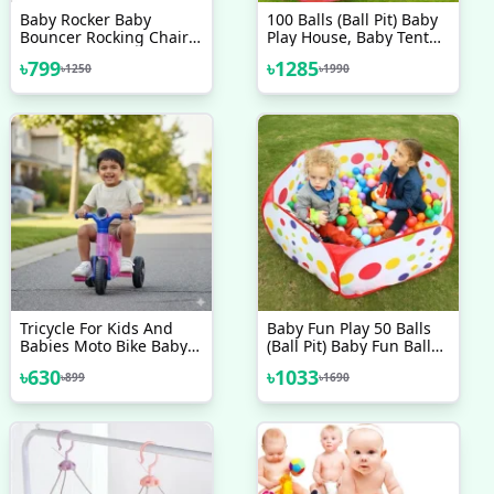
Baby Rocker Baby
100 Balls (Ball Pit) Baby
Bouncer Rocking Chairs
Play House, Baby Tent
Red Baby Accessories
House
৳
799
৳
1285
৳
1250
৳
1990
Tricycle For Kids And
Baby Fun Play 50 Balls
Babies Moto Bike Baby
(Ball Pit) Baby Fun Ball
Cycle Toy Cycle Kids
Pool
৳
630
৳
1033
৳
899
৳
1690
Tricycle Kids Bike