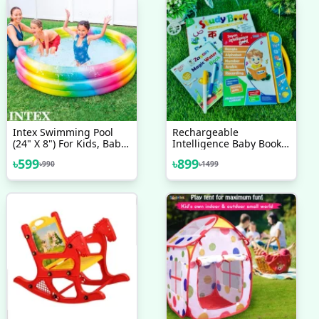
Intex Swimming Pool
Rechargeable
(24" X 8") For Kids, Baby
Intelligence Baby Book
Pool Bath Water Tub
For Kids, Interesting
৳
599
৳
899
৳
990
৳
1499
Preschool Learning Book
Bangla Version