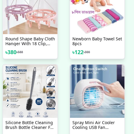
Round Shape Baby Cloth
Newborn Baby Towel Set
Hanger With 18 Clip,
8pcs
Plastic Cloth Drying
৳
380
৳
122
৳
588
৳
300
Stand Hanger
Silicone Bottle Cleaning
Spray Mini Air Cooler
Brush Bottle Cleaner For
Cooling USB Fan
Washing Baby Bottles
Conditioner With