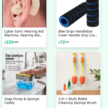
Cyber Sonic Hearing Aid
Bike Grips Handlebar
Machine, Hearing Aid
Cover Handle Grip Cover
Bionic Ear Sound
Sleeve Bamboo Sponge
৳
333
৳
72
৳
499
৳
99
Amplifier
Shock Absorption Non
Slip Comfortable For
Mountain Bike 1 Pair
Soap Pump & Sponge
3 In 1 Multi Bottle
Caddy
Cleaning Sponge Brush