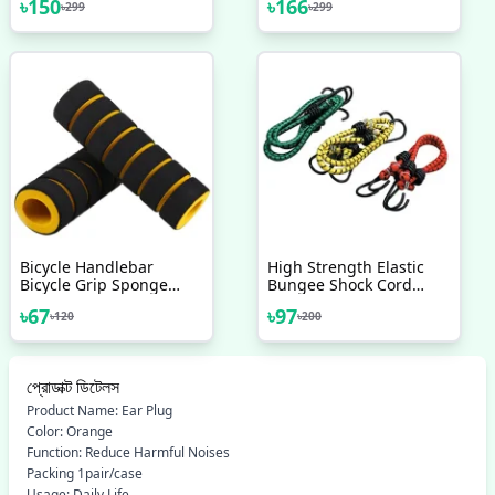
৳
150
৳
166
৳
299
৳
299
Bicycle Handlebar
High Strength Elastic
Bicycle Grip Sponge
Bungee Shock Cord
Cover Non Slip Handle
Cables Luggage Tying
৳
67
৳
97
৳
120
৳
200
Bar Foam Sponge Grips
Rope With Hooks
2 Pcs Mixed Color
Assorted Set Of 2 Pcs
প্রোডাক্ট ডিটেলস
Product Name: Ear Plug
Color: Orange
Function: Reduce Harmful Noises
Packing 1pair/case
Usage: Daily Life