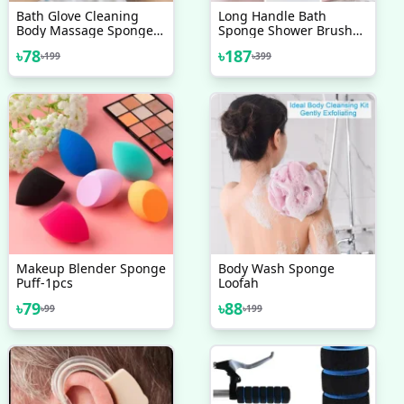
Bath Glove Cleaning
Long Handle Bath
Body Massage Sponge
Sponge Shower Brush
Wash Skin Moisturizing
Back Scrubber For
৳
78
৳
187
৳
199
৳
399
SPA Five Fingers Shower
Shower Soft Mesh Body
Scrub Gloves Foam
Back Cleaner Washer
Body Bath Massage
Brush
Makeup Blender Sponge
Body Wash Sponge
Puff-1pcs
Loofah
৳
79
৳
88
৳
99
৳
199