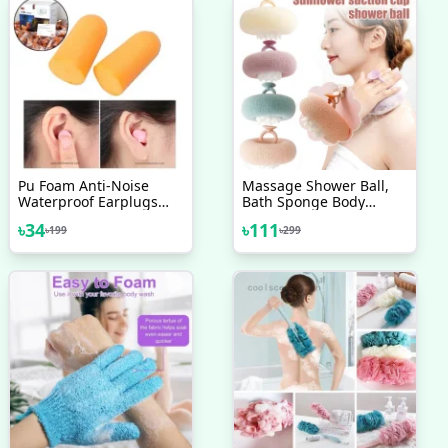
Pu Foam Anti-Noise
Massage Shower Ball,
Waterproof Earplugs
Bath Sponge Body
Soundproof Sleep
Cleaning Brush
৳
34
৳
111
৳
199
৳
299
Earmuffs Good 3M1100
Professional Noise
Reduction Sound
Earplugs Anti-Noise
Learning To Sleep With
Sleep