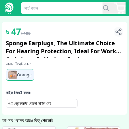
1
/
6
৳
47
৳
199
Sponge Earplugs, The Ultimate Choice
For Hearing Protection, Ideal For Work
Or Leisure In Various Environments.
কালার সিলেক্ট করুন:
Orange
সাইজ সিলেক্ট করুন:
এই প্রোডাক্টের কোনো সাইজ নেই
আপনার পছন্দের আরও কিছু প্রোডাক্ট