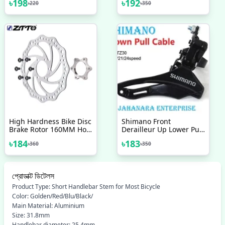
৳
198
৳
192
৳
220
৳
350
On Aluminium Alloy Bike
Inflator MTB Mountain
Handlebar Hand Cover
Bike Pump
High Hardness Bike Disc
Shimano Front
Brake Rotor 160MM Hole
Derailleur Up Lower Pull
44mm Bicycle Parts
Wire 31 8mm Mounting
৳
184
৳
183
৳
360
৳
350
Accessories 1 Pc
Ring TZ30 6 7 8 Speed
Bicycle Accessories Bike
প্রোডাক্ট ডিটেলস
Product Type: Short Handlebar Stem for Most Bicycle
Color: Golden/Red/Blu/Black/
Main Material: Aluminium
Size: 31.8mm
Handlebar diameter: 25.4mm