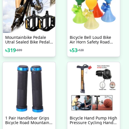
Mountainbike Pedale
Bicycle Bell Loud Bike
Utral Sealed Bike Pedals
Air Horn Safety Road
Cnc Aluminum Body For
Bicycle Children Bike
৳
319
৳
53
৳
599
৳
120
Mtb Road Bicycle 3
Handlebar Bell Ring
Bearing 1 Pair
1 Pair Handlebar Grips
Bicycle Hand Pump High
Bicycle Road Mountain
Pressure Cycling Hand
Bike Handle Double Lock
Air Pump Ball Tire