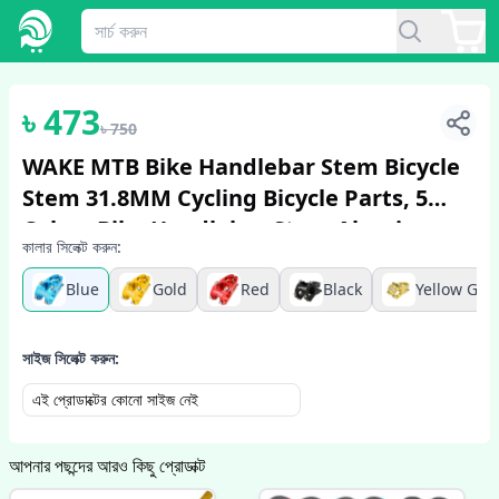
1
/
5
৳
473
৳
750
WAKE MTB Bike Handlebar Stem Bicycle
Stem 31.8MM Cycling Bicycle Parts, 5
Colors Bike Handlebar Stem Aluminum
কালার সিলেক্ট করুন:
Alloy
Blue
Gold
Red
Black
Yellow Gre
সাইজ সিলেক্ট করুন:
এই প্রোডাক্টের কোনো সাইজ নেই
আপনার পছন্দের আরও কিছু প্রোডাক্ট