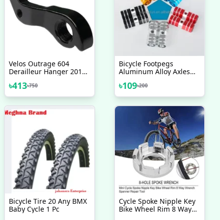
Velos Outrage 604
Bicycle Footpegs
Derailleur Hanger 2017
Aluminum Alloy Axles
18 19 20 Any Model
BMX MTB Pedal Bicycle
৳
413
৳
109
৳
750
৳
200
Bicycle Accessories
Stunt Foot Pegs Made In
Taiwan Bicycle
Accessories 2 Pcs
Bicycle Tire 20 Any BMX
Cycle Spoke Nipple Key
Baby Cycle 1 Pc
Bike Wheel Rim 8 Way
Wrench Spanner Repair