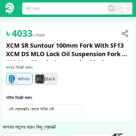
1
/
5
৳
4033
৳
7500
XCM SR Suntour 100mm Fork With SF13
XCM DS MLO Lock Oil Suspension Fork 26
100 Mm Bicycle Accessories Black
কালার সিলেক্ট করুন:
White
Black
সাইজ সিলেক্ট করুন:
এই প্রোডাক্টের কোনো সাইজ নেই
আপনার পছন্দের আরও কিছু প্রোডাক্ট