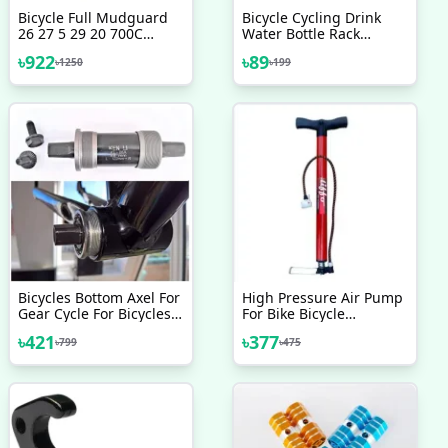
Bicycle Full Mudguard
Bicycle Cycling Drink
26 27 5 29 20 700C
Water Bottle Rack
Reaching Front Rear
Holder Cage With 2 Pcs
৳
922
৳
89
৳
1250
৳
199
Fender Durable MTB
Nut Free
Road Folding Bike
Mudguards
Bicycles Bottom Axel For
High Pressure Air Pump
Gear Cycle For Bicycles
For Bike Bicycle
(Black) - সাইকেল - সাইকেল
Motorcycle Ball And Toys
৳
421
৳
377
৳
799
৳
475
Finnish Brand