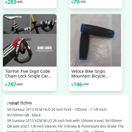
৳
283
৳
79
৳
440
৳
150
Tool Bicycle Accessories
TonYon Five Digit Code
Veloce Bike Grips
Chain Lock Single Car
Mountain Bicycle
Anti-Theft Lock Chain
Handle Handlebar Soft
৳
787
৳
146
৳
900
৳
199
Lock Mountain Bike Anti-
Rubber Multi Colour 1
Theft Lock 90cm
Pair
প্রোডাক্ট ডিটেলস
SR Suntour SF13 XCM HLO 26 Inch Fork - 100mm - 1-1/8 Inch -
9x100mm QR - black
SR Suntour SF13 XCM M LO 26 inch fork with 100mm travel, 9x100mm
QR axle and 1-1/8 inch steerer. For V-Brake & Postmount disc brake The
travel can be adjusted internally between 80 - 100 - 120mm.