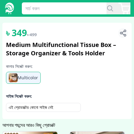
1
/
5
৳
349
৳
499
Medium Multifunctional Tissue Box –
Storage Organizer & Tools Holder
কালার সিলেক্ট করুন:
Multicolor
সাইজ সিলেক্ট করুন:
এই প্রোডাক্টের কোনো সাইজ নেই
আপনার পছন্দের আরও কিছু প্রোডাক্ট