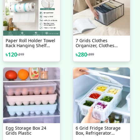
Paper Roll Holder Towel
7 Grids Clothes
Rack Hanging Shelf
Organizer, Clothes
Bathroom Storage Toilet
Closet Organizers And
৳
120
৳
280
৳
219
৳
399
Rack Home Kitchen
Storage Clothes Drawer,
Tissue Accessory 1Pcs
Compartment Foldable
Closet Drawer Organizer
Storage Box For Jeans,
Leggings, T-Shirt,
Skirts(Gray)
Egg Storage Box 24
6 Grid Fridge Storage
Grids Plastic
Box, Refrigerator
Storage Box 6 Grids,