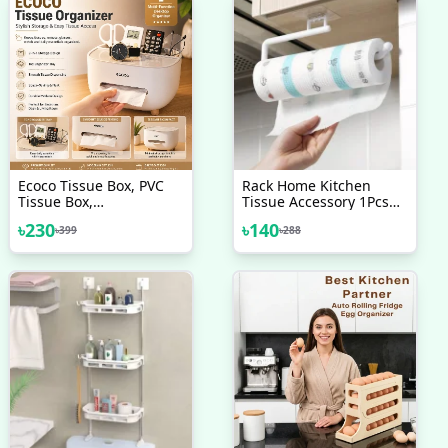
Ecoco Tissue Box, PVC
Rack Home Kitchen
Tissue Box,
Tissue Accessory 1Pcs
Multifunctional Box, Pen
Paper Roll Holder Towel
৳
230
৳
140
৳
399
৳
288
Holder, Remote Control,
Rack Hanging Shelf
Tissue Holder, Storage
Bathroom Storage Toilet
Box, Cosmetic Tissue
Box