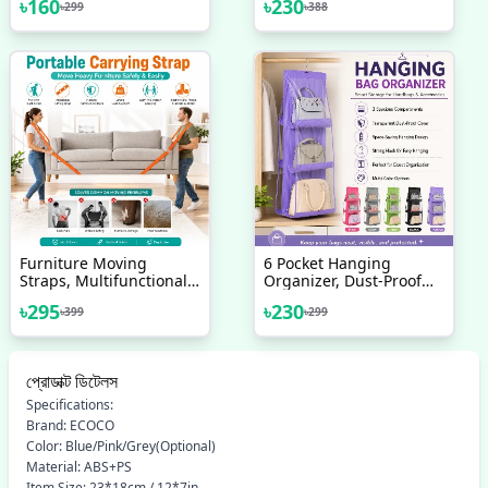
৳
160
৳
230
৳
299
৳
388
Freeze Storage Box
Furniture Moving
6 Pocket Hanging
Straps, Multifunctional
Organizer, Dust-Proof
High Density Moving
Storage Bag Holder,
৳
295
৳
230
৳
399
৳
299
Belts, For Carrying
Hanging Handbag
Furniture, Appliances,
Organizer
Bulky Objects
প্রোডাক্ট ডিটেলস
Specifications:
Brand: ECOCO
Color: Blue/Pink/Grey(Optional)
Material: ABS+PS
Item Size: 23*18cm / 12*7in