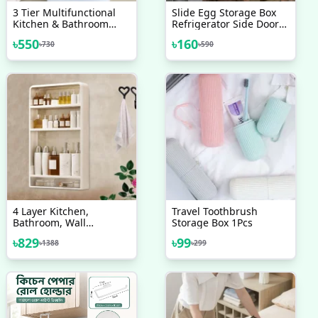
3 Tier Multifunctional
Slide Egg Storage Box
Kitchen & Bathroom
Refrigerator Side Door
Wall Hanging Storage
Storage Box Automatic
৳
550
৳
160
৳
730
৳
590
Rack
Scrolling Egg Holder
Tray 4 Layer Rolling Egg
Dispenser Rack
4 Layer Kitchen,
Travel Toothbrush
Bathroom, Wall
Storage Box 1Pcs
Mounted Shelf
৳
829
৳
99
৳
1388
৳
299
Multifunctional
Toiletries Storage Rack.
Kitchen Seasoning
Bottle Storage Rack.
Cosmetics Organizer