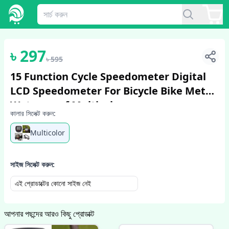
1
/
2
৳
297
৳
595
15 Function Cycle Speedometer Digital
LCD Speedometer For Bicycle Bike Meter
Waterproof Multicolor
কালার সিলেক্ট করুন:
Multicolor
সাইজ সিলেক্ট করুন:
এই প্রোডাক্টের কোনো সাইজ নেই
আপনার পছন্দের আরও কিছু প্রোডাক্ট