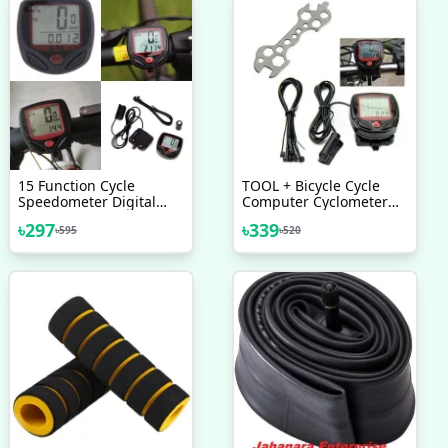
15 Function Cycle
TOOL + Bicycle Cycle
Speedometer Digital
Computer Cyclometer
LCD Speedometer For
Speedometer 15
৳
297
৳
339
৳
595
৳
520
Bicycle Bike Meter
Functions Combo Offer
Waterproof Multicolor