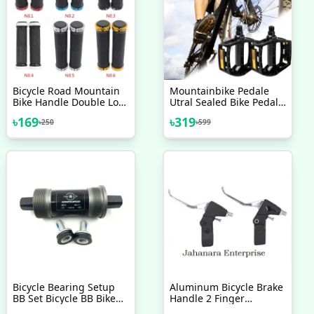
Bicycle Road Mountain
Mountainbike Pedale
Bike Handle Double Lock
Utral Sealed Bike Pedals
On Aluminium Alloy Bike
Cnc Aluminum Body For
৳
169
৳
319
৳
250
৳
599
Handlebar Hand Cover 1
Mtb Road Bicycle 3
Pair Handlebar Grips
Bearing 1 Pair
Bicycle Bearing Setup
Aluminum Bicycle Brake
BB Set Bicycle BB Bike
Handle 2 Finger
Bottom Bracket
Mountain Bike Cycling