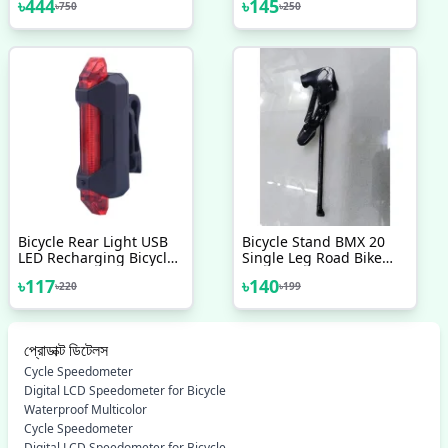
৳
444
৳
145
৳
750
৳
250
Replacement Set Square
Brake Levers Bike
Taper 68mm Cycling
Bicycle V Brake Bicycle
Drivetrain Components
Accessories 2 Pcs
Parts Bicycle Accessories
Bicycle Rear Light USB
Bicycle Stand BMX 20
LED Recharging Bicycle
Single Leg Road Bike
Safety Tail Light
Kickstand Pedal
৳
117
৳
140
৳
220
৳
199
Waterproof Bicycle
Kickstand Bicycle Parts
Accessories Cycle
Accessories
Accessories Cycle Light
প্রোডাক্ট ডিটেলস
Cycle Speedometer
Digital LCD Speedometer for Bicycle
Waterproof Multicolor
Cycle Speedometer
Digital LCD Speedometer for Bicycle