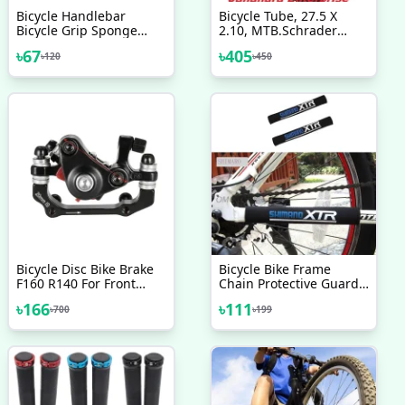
Bicycle Handlebar
Bicycle Tube, 27.5 X
Bicycle Grip Sponge
2.10, MTB.Schrader
Cover Non Slip Handle
Valve Bicycle
৳
67
৳
405
৳
120
৳
450
Bar Foam Sponge Grips
Accessories
2 Pcs Mixed Color
Bicycle Disc Bike Brake
Bicycle Bike Frame
F160 R140 For Front
Chain Protective Guard
Brake F180 R160 For
Pad Bicycle Accessories
৳
166
৳
111
৳
700
৳
199
Rear Brake
Black 1 Pc