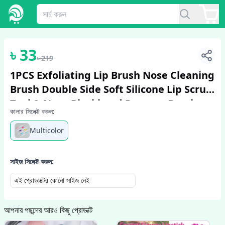
1
/
6
৳
33
৳
219
1PCS Exfoliating Lip Brush Nose Cleaning
Brush Double Side Soft Silicone Lip Scrub
Tool & Nose Blackhead Remove Brush
কালার সিলেক্ট করুন:
Multicolor
সাইজ সিলেক্ট করুন:
এই প্রোডাক্টের কোনো সাইজ নেই
আপনার পছন্দের আরও কিছু প্রোডাক্ট