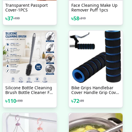
Transparent Passport
Face Cleaning Make Up
Cover-1PCS
Remover Puff 1pcs
৳
37
৳
58
৳
199
৳
319
Silicone Bottle Cleaning
Bike Grips Handlebar
Brush Bottle Cleaner For
Cover Handle Grip Cover
Washing Baby Bottles
Sleeve Bamboo Sponge
৳
110
৳
72
৳
199
৳
99
Handle Brush
Shock Absorption Non
Slip Comfortable For
Mountain Bike 1 Pair