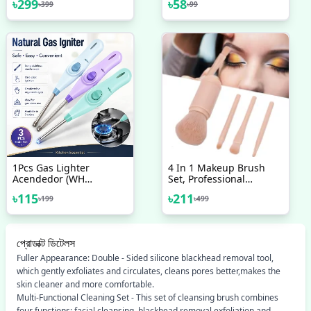
৳
299
৳
58
৳
399
৳
99
Shafi Water Pump
300L/H Fish Pond
Aquarium Smooth
Operation
1Pcs Gas Lighter
4 In 1 Makeup Brush
Acendedor (WH
Set, Professional
WEIHAO) Kitchen Gas
Cosmetic Makeup
৳
115
৳
211
৳
199
৳
499
Lighter
Brushes-Use Retractable
Mini Facial Makeup Tool
প্রোডাক্ট ডিটেলস
Fuller Appearance: Double - Sided silicone blackhead removal tool,
which gently exfoliates and circulates, cleans pores better,makes the
skin cleaner and more comfortable.
Multi-Functional Cleaning Set - This set of cleansing brush combines
four functions: facial cleansing, blackhead removal,exfoliation and