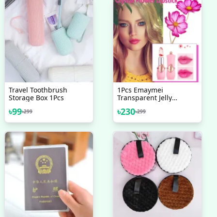
Travel Toothbrush
1Pcs Emaymei
Storage Box 1Pcs
Transparent Jelly
Lipstick, Waterproof
৳
99
৳
230
৳
299
৳
299
Crystal Jelly Lipstick With
Flower Inside