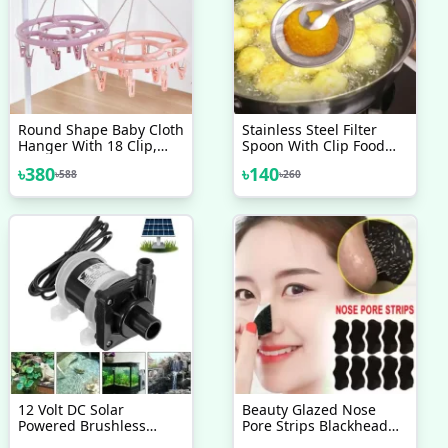
Round Shape Baby Cloth
Stainless Steel Filter
Hanger With 18 Clip,
Spoon With Clip Food
Plastic Cloth Drying
Kitchen Oil-Frying Multi-
৳
380
৳
140
৳
588
৳
260
Stand Hanger
Functional BBQ Filter
Clamp Strainer Kitchen
Tools (Oil Filter Tongs)
12 Volt DC Solar
Beauty Glazed Nose
Powered Brushless
Pore Strips Blackhead
Magnetic Submersible
Remover-5pcs