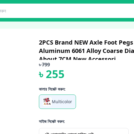
2PCS Brand NEW Axle Foot Pegs F
Aluminum 6061 Alloy Coarse Di
About 7CM New Accessori...
৳
799
৳
255
কালার সিলেক্ট করুন:
Multicolor
সাইজ সিলেক্ট করুন: