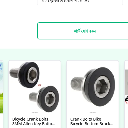
এই প্রোডাক্টের কোনো সাইজ নেই
কার্টে যোগ করুন
Bicycle Crank Bolts
Crank Bolts Bike
8MM Allen Key Battom
Bicycle Bottom Bracket