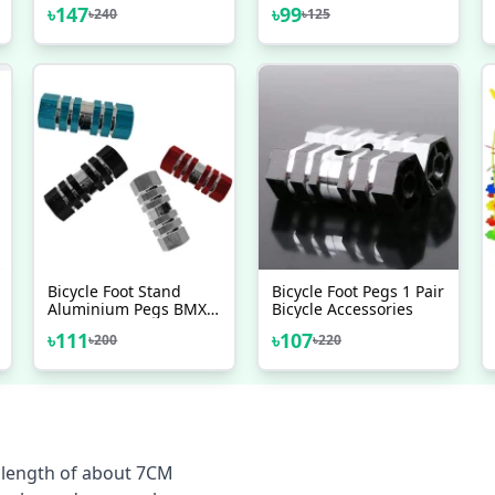
Bracket Bolts Crank
Axle Crank 8MM Allen
৳
147
৳
99
৳
240
৳
125
Axle High Quality
Key Arm Bolts Crank
Bicycle Accessories 2
High Quality 1 Pc
Pcs Combo
Bicycle Foot Stand
Bicycle Foot Pegs 1 Pair
Aluminium Pegs BMX
Bicycle Accessories
Peg 2 Pcs Durable
৳
111
৳
107
৳
200
৳
220
Aluminium
Construction For Long
Lasting Performance
M length of about 7CM