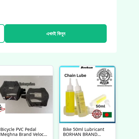
এখনই কিনুন
Bicycle PVC Pedal
Bike 50ml Lubricant
Meghna Brand Veloce
BORHAN BRAND