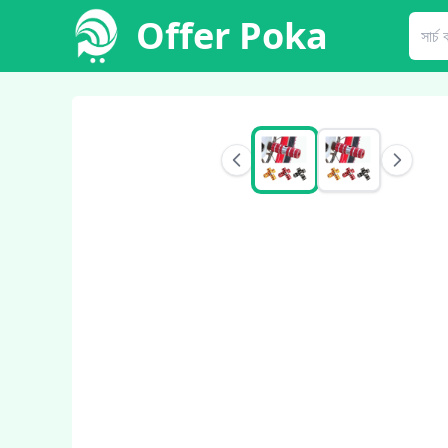
Offer Poka