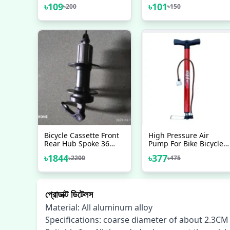
BMX MTB Pedal Bicycle
Drink Water Bottle
৳
109
৳
101
৳
200
৳
150
Stunt Foot Pegs Made
Rack Holder Cage Bike
In Taiwan Bicycle
Accessories 2 Pcs
Bicycle Cassette Front
High Pressure Air
Rear Hub Spoke 36
Pump For Bike Bicycle
Hole Disc Brake Hub
Motorcycle Ball And
৳
1844
৳
377
৳
2200
৳
475
Bearing Hub Quick
Toys Finnish Brand
Release Best Rolling
Sound Shunan
BrandBicycleaccessories
প্রোডাক্ট ডিটেলস
Material: All aluminum alloy
Specifications: coarse diameter of about 2.3C