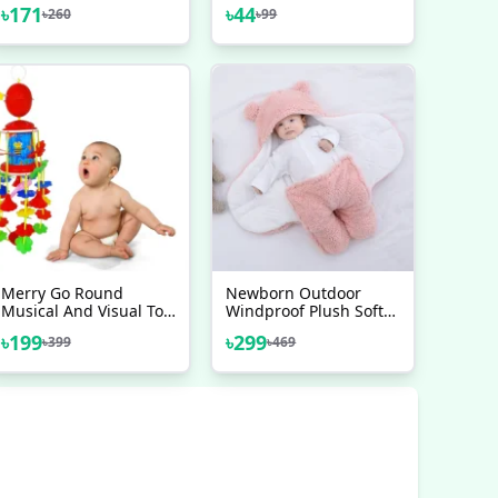
Pedal 1 Pair
Bicycle Chain Special
৳
171
৳
44
৳
260
৳
99
Lube Lubricating Oil
Chain Oil Cleaner
Merry Go Round
Newborn Outdoor
Musical And Visual Toy
Windproof Plush Soft
For Your New Born
Cotton Baby Hold
৳
199
৳
299
৳
399
৳
469
Baby
Blankets And Winter
Sleeping Bag For (0-12
Month)