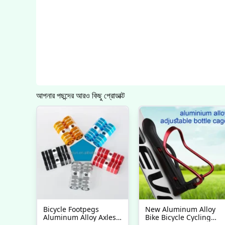
আপনার পছন্দের আরও কিছু প্রোডাক্ট
Bicycle Footpegs
New Aluminum Alloy
Aluminum Alloy Axles
Bike Bicycle Cycling