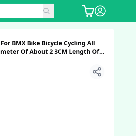
or BMX Bike Bicycle Cycling All
ameter Of About 2 3CM Length Of