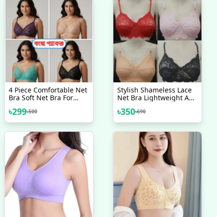
4 Piece Comfortable Net
Stylish Shameless Lace
Bra Soft Net Bra For
Net Bra Lightweight And
Women
Comfortable Lace Bra - 4
৳
299
৳
350
৳
500
৳
690
Piece