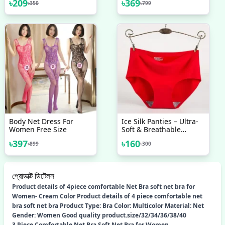
৳
209
৳
369
৳
350
৳
799
Body Net Dress For
Ice Silk Panties – Ultra-
Women Free Size
Soft & Breathable
Comfort Ice Silk Panty
৳
397
৳
160
৳
899
৳
300
প্রোডাক্ট ডিটেলস
Product details of 4piece comfortable Net Bra soft net bra for
Women- Cream Color Product details of 4 piece comfortable net
bra soft net bra Product Type: Bra Color: Multicolor Material: Net
Gender: Women Good quality product.size/32/34/36/38/40
3 Piece Comfortable Net Bra Soft Net Bra for Women