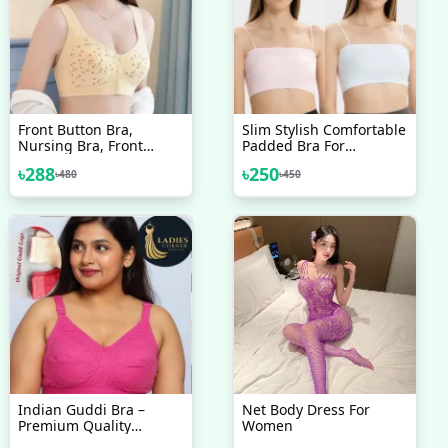
Front Button Bra,
Slim Stylish Comfortable
Nursing Bra, Front
Padded Bra For
Closure Bra, Women
Teenager Girls
৳
288
৳
250
৳
480
৳
450
Yoga Sports Bra, Pure
Cotton Ultra Soft Bra &
Good Quality
Indian Guddi Bra –
Net Body Dress For
Premium Quality
Women
Collection 1 Pcs