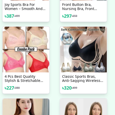
Joy Sports Bra For
Front Button Bra,
Women – Smooth And
Nursing Bra, Front
Comfortable Yoga Bra
Closure Bra, Women
৳
387
৳
297
৳
499
৳
650
Without Pads
Yoga Sports Bra, Pure
Cotton Ultra Soft Bra
4 Pcs Best Quality
Classic Sports Bras,
Stylish & Stretchable
Anti-Sagging Wireless
Net Bra For Girls & Good
Push-Up Bra Wide Strap
৳
227
৳
320
৳
380
৳
499
Quality Bra
Sleep Comfortable Full
Coverage Shaping
Sports Bra