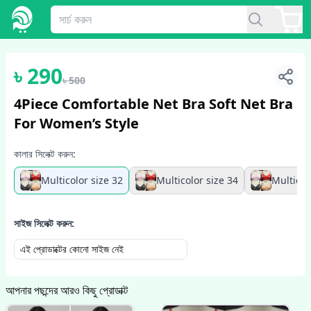
1
/
2
৳
290
৳
500
4Piece Comfortable Net Bra Soft Net Bra
For Women’s Style
কালার সিলেক্ট করুন:
Multicolor size 32
Multicolor size 34
Multicol
সাইজ সিলেক্ট করুন:
এই প্রোডাক্টের কোনো সাইজ নেই
আপনার পছন্দের আরও কিছু প্রোডাক্ট