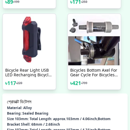
৳
89
৳
171
৳
199
৳
250
Compass Bell Horn Car
Degree Rotating Bicycle
Bell For Bicycle
Accessories
Accessories 1pc
Bicycle Rear Light USB
Bicycles Bottom Axel For
LED Recharging Bicycle
Gear Cycle For Bicycles
Safety Tail Light
(Black) - সাইকেল - সাইকেল
৳
117
৳
421
৳
220
৳
799
Waterproof Bicycle
Accessories Cycle
Accessories Cycle Light
প্রোডাক্ট ডিটেলস
Material: Alloy
Bearing: Sealed Bearing
Size 103mm: Total Length: approx.103mm / 4.06inch;Bottom
Bracket Shell: 68mm / 2.68inch
Size 107mm: Total Length: approx.107mm / 4.21inch;Bottom