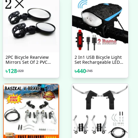
2PC Bicycle Rearview
2 In1 USB Bicycle Light
Mirrors Set Of 2 PVC
Set Rechargeable LED
Bicycle Rearview Mirrors
Bike Front Light With
৳
128
৳
440
৳
320
৳
745
Horn And Rear Back Tail
Light Super Power
Waterproof Safety
Cycling Light Bicycle
Accessories