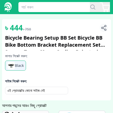
1
/
2
৳
444
৳
750
Bicycle Bearing Setup BB Set Bicycle BB
Bike Bottom Bracket Replacement Set
Square Taper 68mm Cycling Drivetrain
কালার সিলেক্ট করুন:
Components Parts Bicycle Accessori...
Black
সাইজ সিলেক্ট করুন:
এই প্রোডাক্টের কোনো সাইজ নেই
আপনার পছন্দের আরও কিছু প্রোডাক্ট