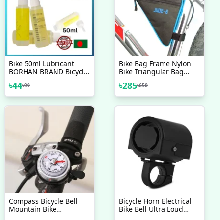
Bike 50ml Lubricant
Bike Bag Frame Nylon
BORHAN BRAND Bicycle
Bike Triangular Bag
Chain Special Lube
Oxford Bag Installation
৳
44
৳
285
৳
99
৳
650
Lubricating Oil Chain Oil
To Mountain Bikes
Cleaner
Bicycles Racing Bicycle
Bike Triangle Cycling
Bicycle Front Tube
Frame Pouch Saddle
Bag
Compass Bicycle Bell
Bicycle Horn Electrical
Mountain Bike
Bike Bell Ultra Loud
Aluminum Alloy
Battery Powered 360