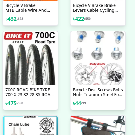
Bicycle V Brake
Bicycle V Brake Brake
MTB,Cable Wire And
Levers Cable Cycling
Break Lever Full Set
Handlebar Short Brake
৳
432
৳
422
৳
628
৳
550
Clutch Lever Gear Cable
Wire Hosing Full Set
Bicycle Accessories
700C ROAD BIKE TYRE
Bicycle Disc Screws Bolts
700 X 23 32 28 35 ROAD
Nuts Titanium Steel For
RACING TYRES Any 700c
Mountain Bike Road
৳
475
৳
44
৳
550
৳
99
Racing Tire VARIOUS
Bike Replacement Parts
TREAD PATTERNS Bicycle
Bicycle Accessories 6 Pcs
Tire Bicycle Accessories
Bike