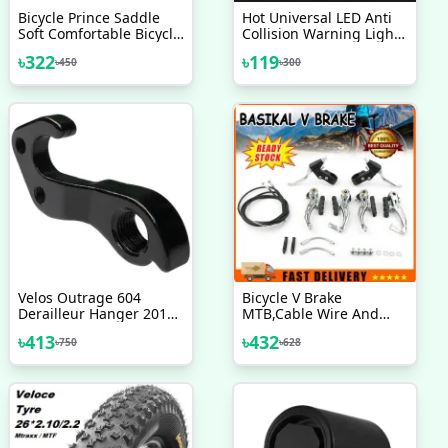
Bicycle Prince Saddle
Hot Universal LED Anti
Soft Comfortable Bicycle
Collision Warning Light
Accessories Velocee
Bicycle Tail Light Bike
৳
322
৳
119
৳
450
৳
300
Helmet Light Mini Signal
Light Drone With Strobe
Light 7 Colors
Velos Outrage 604
Bicycle V Brake
Derailleur Hanger 2017
MTB,Cable Wire And
18 19 20 Any Model
Break Lever Full Set
৳
413
৳
432
৳
750
৳
628
Bicycle Accessories