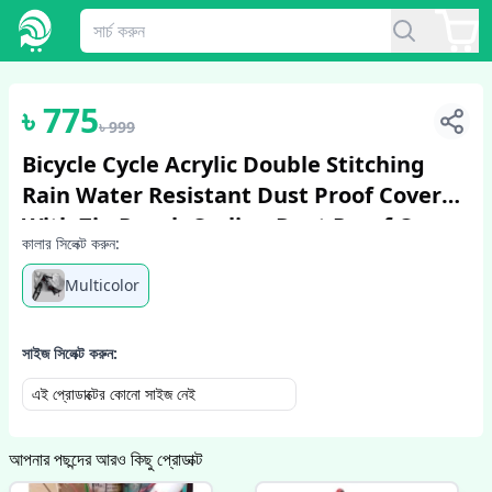
1
/
2
৳
775
৳
999
Bicycle Cycle Acrylic Double Stitching
Rain Water Resistant Dust Proof Cover
With Zip Pouch Cycling Dust Proof Cover
কালার সিলেক্ট করুন:
Multicolor
সাইজ সিলেক্ট করুন:
এই প্রোডাক্টের কোনো সাইজ নেই
আপনার পছন্দের আরও কিছু প্রোডাক্ট