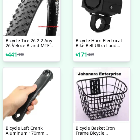
Bicycle Tire 26 2 2 Any
Bicycle Horn Electrical
26 Veloce Brand MTF
Bike Bell Ultra Loud
Tyre Mountain Bike
Battery Powered 360
৳
441
৳
171
৳
885
৳
250
Bicycle Accessories 1 Pc
Degree Rotating Bicycle
Accessories
Bicycle Left Crank
Bicycle Basket Iron
Aluminum 170mm
Frame Bicycle
Bicycle Accessories
Accessories 1 Pc