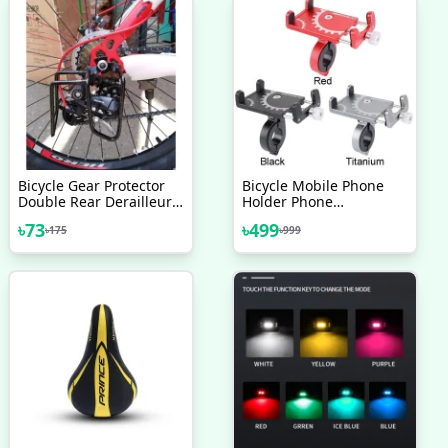
Bicycle Gear Protector
Bicycle Mobile Phone
Double Rear Derailleur
Holder Phone
Gear Guard Black
Navigation Fixed Bracket
৳
73
৳
499
৳
175
৳
999
Moto Handlebar
Aluminum Alloy
Motorcycle Accessories
Bicycle Accessories