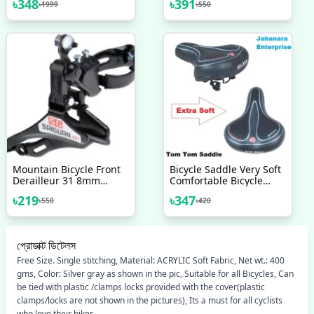
৳
348
৳
391
৳
1999
৳
550
Accessories
Mountain Bicycle Front
Bicycle Saddle Very Soft
Derailleur 31 8mm
Comfortable Bicycle
Bottom Top Pull Front
Accessories
৳
219
৳
347
৳
550
৳
420
Derailleur Bicycle
Accessories Bike
প্রোডাক্ট ডিটেলস
Free Size. Single stitching, Material: ACRYLIC Soft Fabric, Net wt.: 400
gms, Color: Silver gray as shown in the pic, Suitable for all Bicycles, Can
be tied with plastic /clamps locks provided with the cover(plastic
clamps/locks are not shown in the pictures), Its a must for all cyclists
who love their bikes