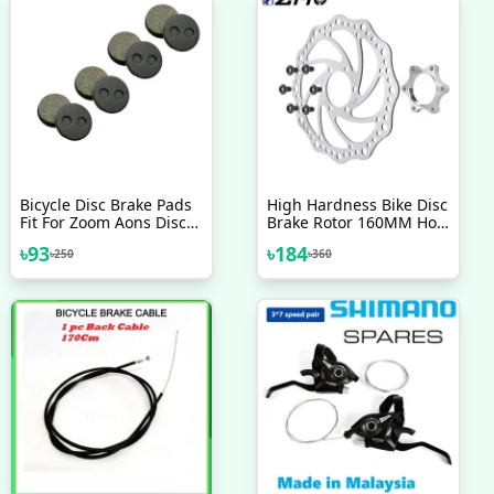
Bicycle Disc Brake Pads
High Hardness Bike Disc
Fit For Zoom Aons Disc
Brake Rotor 160MM Hole
Brake Diameter Is 21
44mm Bicycle Parts
৳
93
৳
184
৳
250
৳
360
5Mm Round Pads
Accessories 1 Pc
Bicycle Accessories 2 Pcs