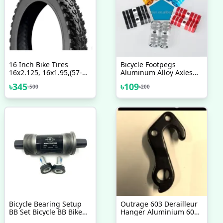
16 Inch Bike Tires
Bicycle Footpegs
16x2.125, 16x1.95,(57-
Aluminum Alloy Axles
35) Any 16" BMX Bicycle
BMX MTB Pedal Bicycle
৳
345
৳
109
৳
500
৳
200
Tyre Bicycle Accessories
Stunt Foot Pegs Made In
1pc
Taiwan Bicycle
Accessories 2 Pcs
Bicycle Bearing Setup
Outrage 603 Derailleur
BB Set Bicycle BB Bike
Hanger Aluminium 6061
Bottom Bracket
Alloy 2017 2018 2019