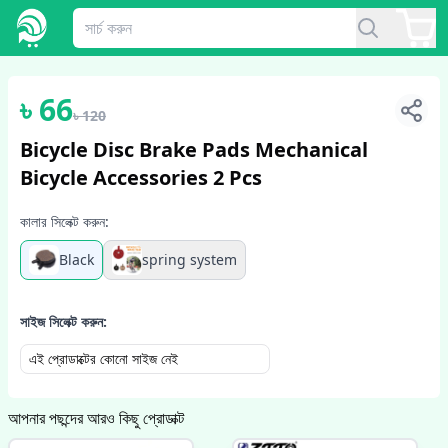
1
/
2
৳
66
৳
120
Bicycle Disc Brake Pads Mechanical
Bicycle Accessories 2 Pcs
কালার সিলেক্ট করুন:
Black
spring system
সাইজ সিলেক্ট করুন:
এই প্রোডাক্টের কোনো সাইজ নেই
আপনার পছন্দের আরও কিছু প্রোডাক্ট