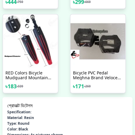
৳
444
৳
299
৳
750
৳
660
Replacement Set Square
2020 Bicycle Accessories
Taper 68mm Cycling
Drivetrain Components
Parts Bicycle Accessories
RED Colors Bicycle
Bicycle PVC Pedal
Mudguard Mountain
Meghna Brand Veloce
Bike 3pcs Bicycle
Pedal 1 Pair
৳
183
৳
171
৳
320
৳
260
Accessories
প্রোডাক্ট ডিটেলস
Specification:
Material: Resin
Type: Round
Color: Black
Dimensions: As pictures shown