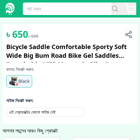
1
/
2
৳
650
৳
999
Bicycle Saddle Comfortable Sporty Soft
Wide Big Bum Road Bike Gel Saddles
Breathable MTB Mountain Bike Seat
কালার সিলেক্ট করুন:
Bicycle Accessories
Black
সাইজ সিলেক্ট করুন:
এই প্রোডাক্টের কোনো সাইজ নেই
আপনার পছন্দের আরও কিছু প্রোডাক্ট