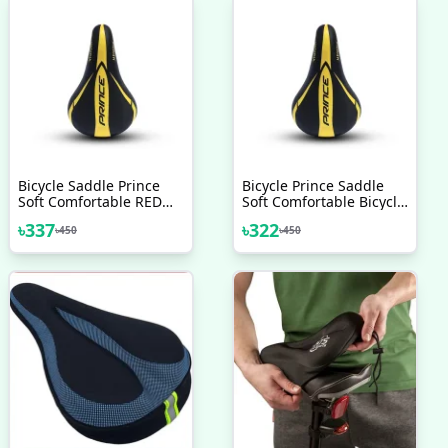
Bicycle Saddle Prince
Bicycle Prince Saddle
Soft Comfortable RED
Soft Comfortable Bicycle
BLUE GREEN YELLOW
Accessories Velocee
৳
337
৳
322
৳
450
৳
450
Bicycle Accessories
Veloce Seat