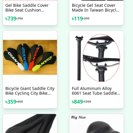
Gel Bike Saddle Cover
Bicycle Gel Seat Cover
Bike Seat Cushion
Made In Taiwan Bicycle
Bicycle Cover And
Saddle Most
৳
739
৳
119
৳
750
৳
299
Reflective Safety Strap
Comfortable Seat Cover
Extra Soft Mountain
Bicycle Accessories
Cycling Seat Cover
Bicycle Accessories
Bicycle Giant Saddle City
Full Aluminum Alloy
Bike Cycling City Bike
6061 Seat Tube Saddle
Contact Comfort Upright
Pole 300mm Bicycle
৳
359
৳
849
৳
650
৳
1250
GIANT SADDLE SEAT
Seatpost 27 2 Mountain
MTB ROAD SR SETA
Road Bike Seat Tube
Saddle Post Carbon Seat
Post 31 6mm