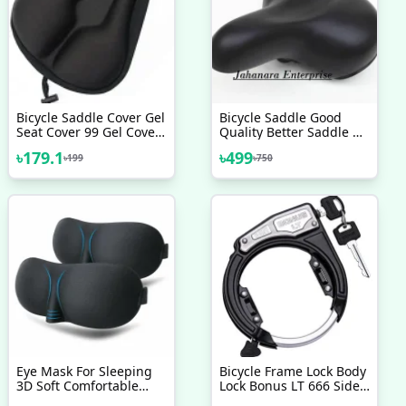
Bicycle Saddle Cover Gel
Bicycle Saddle Good
Seat Cover 99 Gel Cover
Quality Better Saddle Of
No 1 Brand
Bicycle For Adult Bike
৳
179.1
৳
499
৳
199
৳
750
Accessorise
Eye Mask For Sleeping
Bicycle Frame Lock Body
3D Soft Comfortable
Lock Bonus LT 666 Side
Sleeping Eye Mask
Key Cycle Lock Bicycle