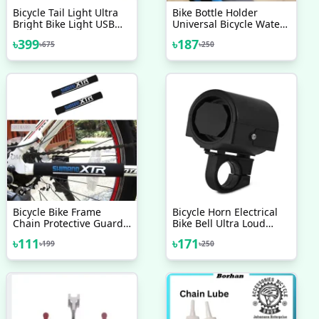
Bicycle Tail Light Ultra
Bike Bottle Holder
Bright Bike Light USB
Universal Bicycle Water
Rechargeable LED
Bottle Cup Cages
৳
399
৳
187
৳
675
৳
250
Bicycle Rear Light
Lightweight Bike Water
Bottle Cage For Cycling
Road Mountain Bikes
Inspeed Bicycle
Accessories
Bicycle Bike Frame
Bicycle Horn Electrical
Chain Protective Guard
Bike Bell Ultra Loud
Pad Bicycle Accessories
Battery Powered 360
৳
111
৳
171
৳
199
৳
250
Black 1 Pc
Degree Rotating Bicycle
Accessories