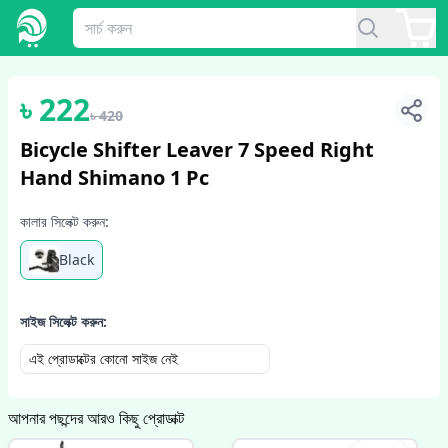
1
/
4
৳
222
৳
420
Bicycle Shifter Leaver 7 Speed Right
Hand Shimano 1 Pc
কালার সিলেক্ট করুন:
Black
সাইজ সিলেক্ট করুন:
এই প্রোডাক্টের কোনো সাইজ নেই
আপনার পছন্দের আরও কিছু প্রোডাক্ট