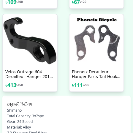
৳
109
৳
67
৳
200
৳
120
Stunt Foot Pegs Made In
Bar Foam Sponge Grips
Taiwan Bicycle
2 Pcs Mixed Color
Accessories 2 Pcs
Velos Outrage 604
Phoneix Derailleur
Derailleur Hanger 2017
Hanger Parts Tail Hook
18 19 20 Any Model
Bike Gear Accessories
৳
413
৳
111
৳
750
৳
200
Bicycle Accessories
Adapter Bicycle
প্রোডাক্ট ডিটেলস
Shimano
Total Capacity: 3x7spe
Gear: 24 Speed
Material: Alloy
2 X Stainless Steel Wires