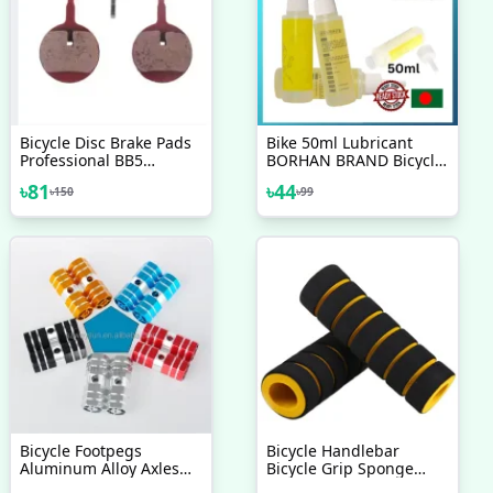
Bicycle Disc Brake Pads
Bike 50ml Lubricant
Professional BB5
BORHAN BRAND Bicycle
Mountain Road Cycling
Chain Special Lube
৳
81
৳
44
৳
150
৳
99
Resin Friction Pad
Lubricating Oil Chain Oil
Round Pattern Brake
Cleaner
Pads Bicycle Accessory
1Pair
Bicycle Footpegs
Bicycle Handlebar
Aluminum Alloy Axles
Bicycle Grip Sponge
BMX MTB Pedal Bicycle
Cover Non Slip Handle