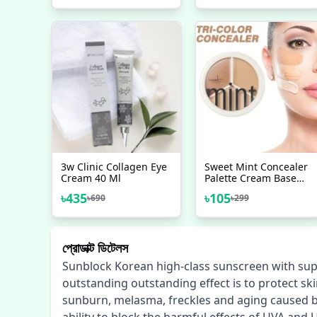
3w Clinic Collagen Eye
Sweet Mint Concealer
Cream 40 Ml
Palette Cream Base
Full Coverage Cover
৳
435
৳
105
৳
690
৳
299
Acne Spots Dark
Circles Facial Makeup
Foundation
প্রোডাক্ট ডিটেলস
Sunblock Korean high-class sunscreen with sup
outstanding outstanding effect is to protect sk
sunburn, melasma, freckles and aging caused by