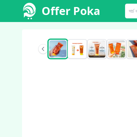
Offer Poka