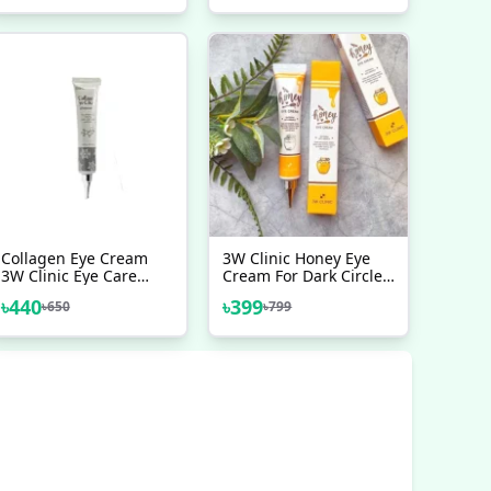
Collagen Eye Cream
3W Clinic Honey Eye
3W Clinic Eye Care
Cream For Dark Circles
Beauty Products
Puffiness And Fine
৳
440
৳
399
৳
650
৳
799
Lines 40 Ml