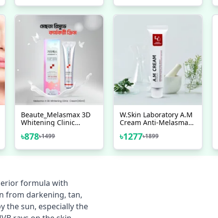
100ml
Beaute_Melasmax 3D
W.Skin Laboratory A.M
Whitening Clinic
Cream Anti-Melasma
Cream - 40ml
50ml
৳
878
৳
1277
৳
1499
৳
1899
erior formula with
in from darkening, tan,
 the sun, especially the