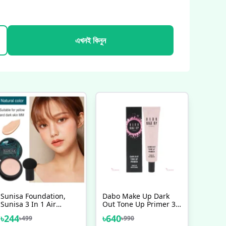
এখনই কিনুন
Sunisa Foundation,
Dabo Make Up Dark
Sunisa 3 In 1 Air
Out Tone Up Primer 30
Cushion CC Cream And
Ml
৳
244
৳
640
৳
499
৳
990
BB Cream Foundation