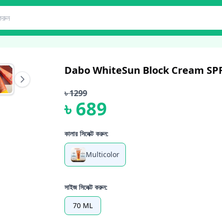
Dabo WhiteSun Block Cream SPF
৳
1299
৳
689
কালার সিলেক্ট করুন:
Multicolor
সাইজ সিলেক্ট করুন:
70 ML