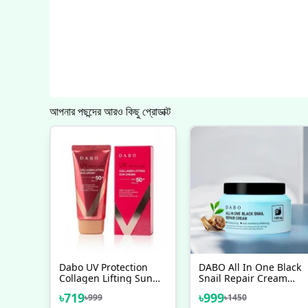
আপনার পছন্দের আরও কিছু প্রোডাক্ট
Dabo UV Protection
DABO All In One Black
Collagen Lifting Sun
Snail Repair Cream
Cream SPF50+ PA+++
100ml
৳
719
৳
999
৳
999
৳
1450
70ml