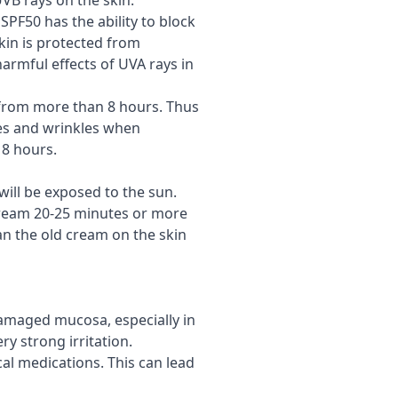
UVB rays on the skin.
PF50 has the ability to block
skin is protected from
armful effects of UVA rays in
 from more than 8 hours. Thus
les and wrinkles when
 8 hours.
 will be exposed to the sun.
e cream 20-25 minutes or more
an the old cream on the skin
damaged mucosa, especially in
ry strong irritation.
al medications. This can lead