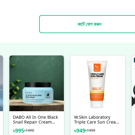
কার্টে যোগ করুন
DABO All In One Black
W.Skin Laboratory
Snail Repair Cream
Triple Care Sun Cream
DABO All In One Black
SPF50+ PA++++
৳
995
৳
949
৳
1490
৳
1499
Snail Repair Cream