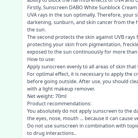
ability to block the harmful effects of UVA and 
Firstly, Sunscreen DABO White Sunblock Cream S
UVA rays in the sun optimally. Therefore, your 
darkening, sunburn, and skin cancer from the h
the sun.
The second protects the skin against UVB rays
protecting your skin from pigmentation, freck
exposed to the sun continuously for more than
How to use:
Apply sunscreen evenly to all areas of skin that
For optimal effect, it is necessary to apply th
before going outside. After use, you should cle
with a light makeup remover.
Net weight: 70ml
Product recommendations:
You absolutely do not apply sunscreen to the 
the eyes, nose, mouth ... because it can cause ve
Do not use sunscreen in combination with topic
to drug interactions..