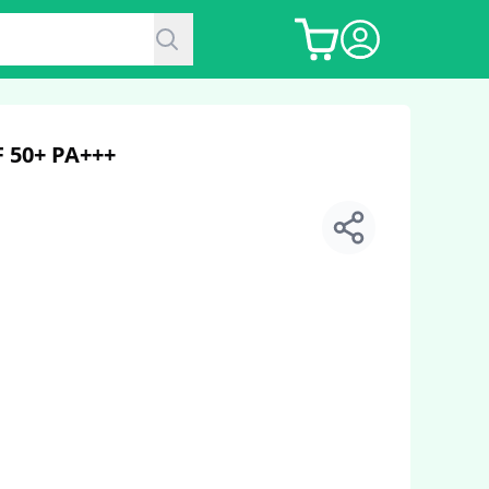
 50+ PA+++