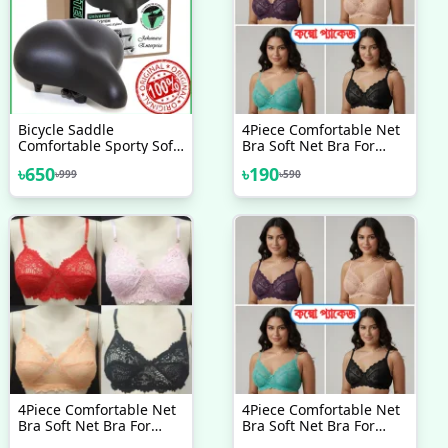
Bicycle Saddle
4Piece Comfortable Net
Comfortable Sporty Soft
Bra Soft Net Bra For
Wide Big Bum Road Bike
Women
৳
650
৳
190
৳
999
৳
590
Gel Saddles Breathable
MTB Mountain Bike Seat
Bicycle Accessories
4Piece Comfortable Net
4Piece Comfortable Net
Bra Soft Net Bra For
Bra Soft Net Bra For
Women’s Style
Women & New Style