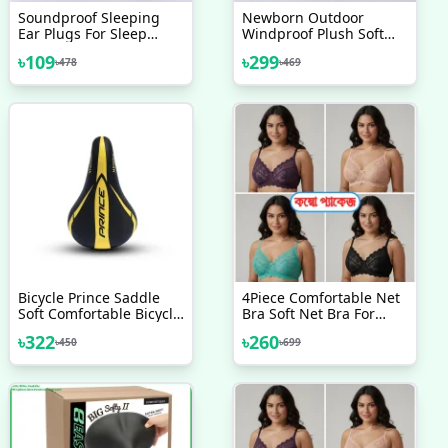
Soundproof Sleeping
Newborn Outdoor
Ear Plugs For Sleep
Windproof Plush Soft
Special Mute Soft Slow
Cotton Baby Hold
৳
109
৳
299
৳
478
৳
469
Rebound Student
Blankets And Winter
Podazz
Sleeping Bag For (0-12
Month)
Bicycle Prince Saddle
4Piece Comfortable Net
Soft Comfortable Bicycle
Bra Soft Net Bra For
Accessories Velocee
Women Good Quality
৳
322
৳
260
৳
450
৳
699