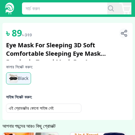
1
/
6
৳
89
৳
319
Eye Mask For Sleeping 3D Soft
Comfortable Sleeping Eye Mask
Eyeshade Travel Mask For Awesome
কালার সিলেক্ট করুন:
Sleep Women Men Blindfold
Black
সাইজ সিলেক্ট করুন:
এই প্রোডাক্টের কোনো সাইজ নেই
আপনার পছন্দের আরও কিছু প্রোডাক্ট