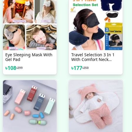
Eye Sleeping Mask With
Travel Selection 3 In 1
Gel Pad
With Comfort Neck
Pillow Sleeping Eye
৳
108
৳
177
৳
299
৳
250
Mask Travel Earplug Set