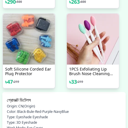
৳
290
৳
263
৳
500
৳
600
Soft Silicone Corded Ear
1PCS Exfoliating Lip
Plug Protector
Brush Nose Cleaning
Brush Double Side Soft
৳
47
৳
33
৳
219
৳
219
Silicone Lip Scrub Tool &
Nose Blackhead Remove
Brush
প্রোডাক্ট ডিটেলস
Origin: CN(Origin)
Color: Black-Bule-Red-Purple-NavyBlue
Type: Eyeshade Eyeshade
Type: 3D Eyeshade
Work Mode: Eye Cover