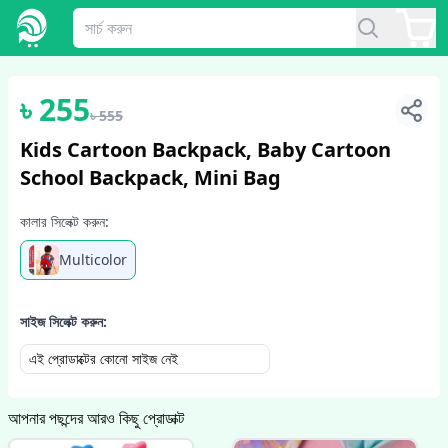
1
/
6
৳
255
৳
555
Kids Cartoon Backpack, Baby Cartoon
School Backpack, Mini Bag
কালার সিলেক্ট করুন:
Multicolor
সাইজ সিলেক্ট করুন:
এই প্রোডাক্টের কোনো সাইজ নেই
আপনার পছন্দের আরও কিছু প্রোডাক্ট