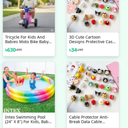
Tricycle For Kids And
3D Cute Cartoon
Babies Moto Bike Baby
Designs Protective Case-
Cycle Toy Cycle Kids
2Pcs
৳
630
৳
34
৳
899
৳
249
Tricycle Kids Bike
Intex Swimming Pool
Cable Protector Anti-
(24" X 8") For Kids, Baby
Break Data Cable
Pool Bath Water Tub
Silicone Protective