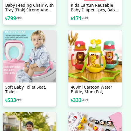
Baby Feeding Chair With
Kids Cartun Reusable
Tray (Pink) Strong And
Baby Diaper 1pcs, Baby
Durable Plastic Chair For
Soft Training Pants
৳
799
৳
171
৳
999
৳
379
Kids, Plastic School
Study Chair, Feeding
Chair For Kids
Soft Baby Toilet Seat,
400ml Cartoon Water
Toilet
Bottle, Mum Pot,
Training/Commod/Potty
৳
533
৳
333
৳
999
৳
499
Safe Seat For Kids (18-
30Months) Sitting Ring
With Handles Bathroom
Trainer Closestool Cover