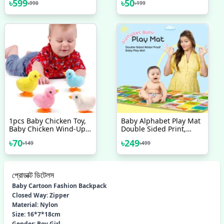
৳
599
৳
50
৳
990
৳
199
Sleeve 3D Cute Cartoon
Head Case Cover Set For
All Phone
1pcs Baby Chicken Toy,
Baby Alphabet Play Mat
Baby Chicken Wind-Up
Double Sided Print,
Toy - Chicken Toys For
Water Proof Baby
৳
70
৳
249
৳
149
৳
499
Kids | Easter Wind Up
Learning Floor Mat,
Chick Toys, Wind-Up
Jumping Cute Chicken,
Plush Chicks Toys For
প্রোডাক্ট ডিটেলস
Toddlers Party Favors
Baby Cartoon Fashion Backpack
Closed Way: Zipper
Material: Nylon
Size: 16*7*18cm
Gender: Boy Girl