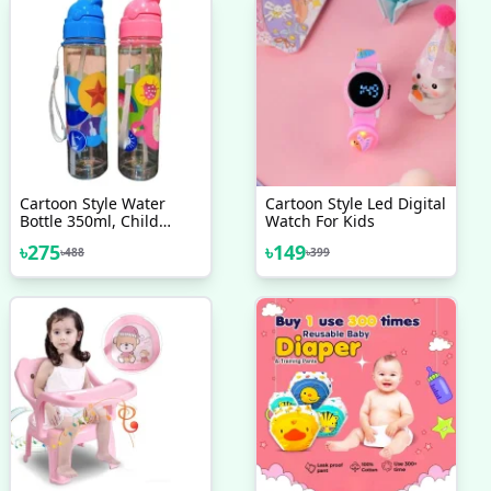
Cartoon Style Water
Cartoon Style Led Digital
Bottle 350ml, Child
Watch For Kids
School My Drink Bottle
৳
275
৳
149
৳
488
৳
399
For Kids