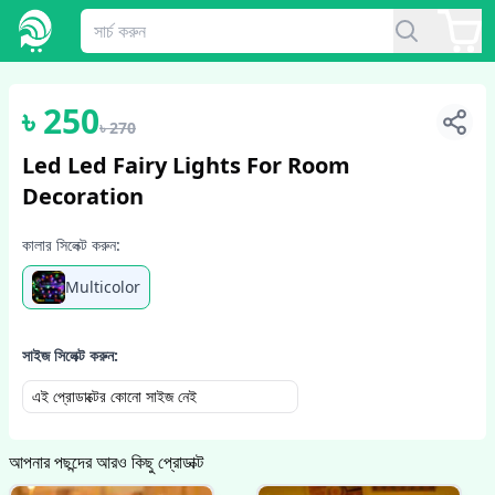
1
/
3
৳
250
৳
270
Led Led Fairy Lights For Room
Decoration
কালার সিলেক্ট করুন:
Multicolor
সাইজ সিলেক্ট করুন:
এই প্রোডাক্টের কোনো সাইজ নেই
আপনার পছন্দের আরও কিছু প্রোডাক্ট