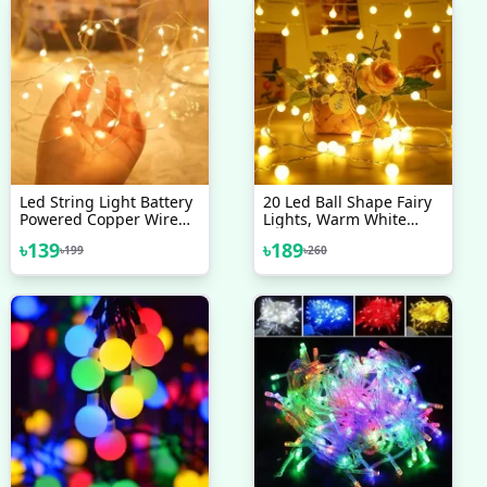
Led String Light Battery
20 Led Ball Shape Fairy
Powered Copper Wire
Lights, Warm White
Starry Fairy Lights,
Snow Ball Waterproof
৳
139
৳
189
৳
199
৳
260
Battery Operated Lights
Decorative Fairy Lights
For Bedroom, Christmas,
20 Pieces Set - Room
Parties, Wedding,
Decoration Light
Centerpiece, Decoration