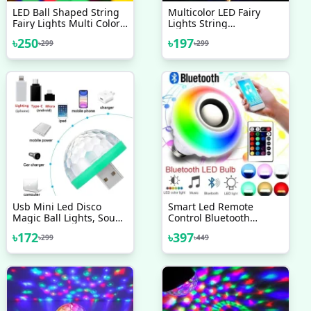
LED Ball Shaped String
Multicolor LED Fairy
Fairy Lights Multi Color
Lights String
28 LED Ball Light Party
Celebrations Party Decor
৳
250
৳
197
৳
299
৳
299
Wedding Decoration
Gifts Decoration Lights
Holiday Lights Fairy
BirthDay Eid Puja
Lights Light Decoration
Christmases
Celebrations Decoration
Lights Fairy Lights Light
Decoration
Usb Mini Led Disco
Smart Led Remote
Magic Ball Lights, Sound
Control Bluetooth
Sensor Led Small Magic
Speaker Music Bulb AC
৳
172
৳
397
৳
299
৳
449
Ball Light