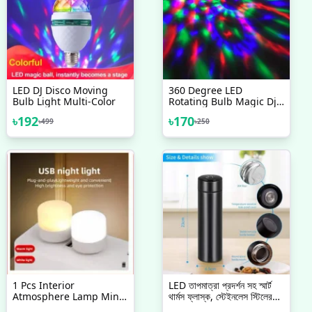
LED DJ Disco Moving
360 Degree LED
Bulb Light Multi-Color
Rotating Bulb Magic Dj
Disco Light For Festival
৳
192
৳
170
৳
499
৳
250
Home Shop Diwali
Wedding Birthday Party
Decoration
1 Pcs Interior
LED তাপমাত্রা প্রদর্শন সহ স্মার্ট
Atmosphere Lamp Mini
থার্মস ফ্লাস্ক, স্টেইনলেস স্টিলের
USB LED Light Interior
পানির বোতল LED টাচ ডিসপ্লে