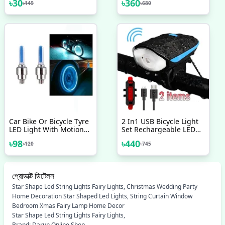
৳
30
৳
360
৳
149
৳
680
Mood Neon Atmosphere
স্ক্রিন
Ambient Lamp Night
Light
Car Bike Or Bicycle Tyre
2 In1 USB Bicycle Light
LED Light With Motion
Set Rechargeable LED
Sensor Tyre Light Fancy
Bike Front Light With
৳
98
৳
440
৳
120
৳
745
Light Tail Light 2 Pcs
Horn And Rear Back Tail
Light Super Power
Waterproof Safety
Cycling Light Bicycle
প্রোডাক্ট ডিটেলস
Accessories
Star Shape Led String Lights Fairy Lights, Christmas Wedding Party
Home Decoration Star Shaped Led Lights, String Curtain Window
Bedroom Xmas Fairy Lamp Home Decor
Star Shape Led String Lights Fairy Lights,
Brand: Darun Online Shop