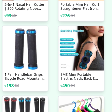
2-In-1 Nasal Hair Cutter
Portable Mini Hair Curl
| 360 Rotating Nose
Straightener Flat Iron
Hair Trimmer & Manual
Perm Splint Ceramic
৳
93
৳
276
৳
299
৳
499
Ear Picker | Portable
Travel
Double-Sided Nose &
Ear Hair Trimmer
1 Pair Handlebar Grips
EMS Mini Portable
Bicycle Road Mountain
Electric Neck, Back &
Bike Handle Double Lock
Body Pain Relief
৳
198
৳
450
৳
220
৳
900
On Aluminium Alloy Bike
Massager 1 PCS
Handlebar Hand Cover