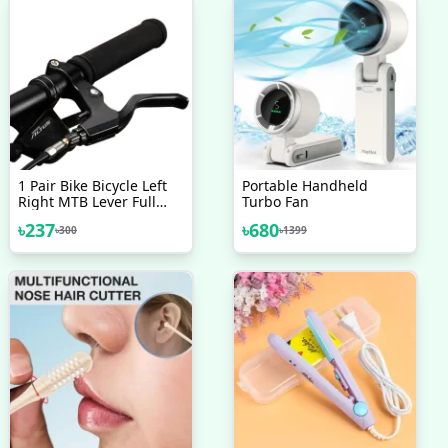
1 Pair Bike Bicycle Left
Portable Handheld
Right MTB Lever Full
Turbo Fan
Aluminium Alloy Brake
৳
237
৳
680
৳
300
৳
1399
Handles