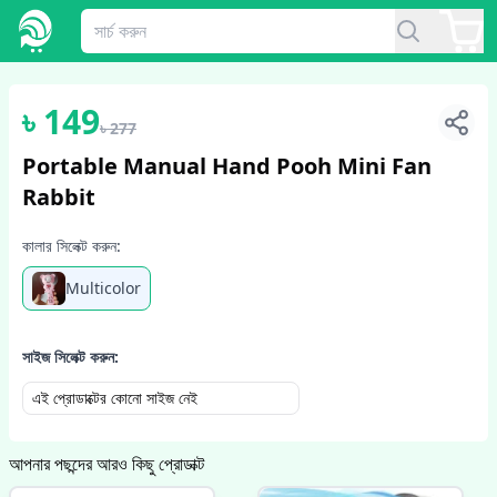
1
/
2
৳
149
৳
277
Portable Manual Hand Pooh Mini Fan
Rabbit
কালার সিলেক্ট করুন:
Multicolor
সাইজ সিলেক্ট করুন:
এই প্রোডাক্টের কোনো সাইজ নেই
আপনার পছন্দের আরও কিছু প্রোডাক্ট