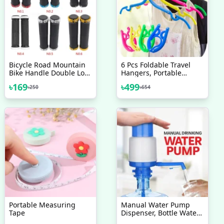
Bicycle Road Mountain
6 Pcs Foldable Travel
Bike Handle Double Lock
Hangers, Portable
On Aluminium Alloy Bike
Folding Clothes Hangers
৳
169
৳
499
৳
250
৳
654
Handlebar Hand Cover 1
Cloth Hanger Rack
Pair Handlebar Grips
Travel Accessories
Foldable Clothes Drying
Hanger
Portable Measuring
Manual Water Pump
Tape
Dispenser, Bottle Water
Pump Dispenser