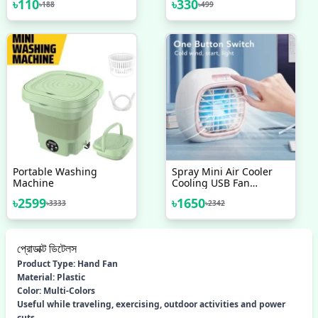
৳
110
৳
330
৳
188
৳
499
Portable Washing
Spray Mini Air Cooler
Machine
Cooling USB Fan
Conditioner With
৳
2599
৳
1650
৳
3333
৳
2342
Colorful LED
প্রোডাক্ট ডিটেলস
Product Type: Hand Fan
Material: Plastic
Color: Multi-Colors
Useful while traveling, exercising, outdoor activities and power
cuts