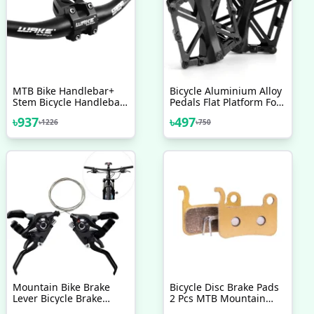
MTB Bike Handlebar+
Bicycle Aluminium Alloy
Stem Bicycle Handlebar
Pedals Flat Platform For
With Stem Combo
Cycling Mountain MTB
৳
937
৳
497
৳
1226
৳
750
BMX Bike Bicycle
Bearing 9 16 Inch Left
Right Black Bicycle
Accessories
Mountain Bike Brake
Bicycle Disc Brake Pads
Lever Bicycle Brake
2 Pcs MTB Mountain
Shifter Set Visible
Bike Full Semi Metallic