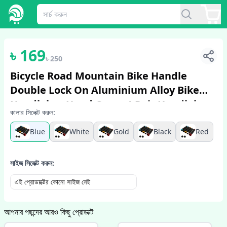
1
/
3
৳
169
৳
250
Bicycle Road Mountain Bike Handle
Double Lock On Aluminium Alloy Bike
Handlebar Hand Cover 1 Pair Handlebar
কালার সিলেক্ট করুন:
Grips
Blue
White
Gold
Black
Red
সাইজ সিলেক্ট করুন:
এই প্রোডাক্টের কোনো সাইজ নেই
আপনার পছন্দের আরও কিছু প্রোডাক্ট