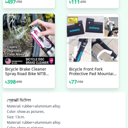
৳
497
৳
111
৳
750
৳
250
Optical Gear Display
Heavyduty Break Shoes
Indicator With Brake
1 Pair Bicycle
Cable 3 Speed Left Side
Accessories
And 7 Speed Right Side
Bicycle Brake Cleaner
Bicycle Front Fork
Spray Road Bike MTB
Protective Pad Mountain
Brakepad Noise Clean
Bike Fork Cover
৳
398
৳
77
৳
590
৳
150
Rotor Disc Caliper
Protector Bicycle
450ML Sprays Flamingo
Accessories 2pcs
USA Brand - সাইকেল -
সাইকেল - সাইকেল
প্রোডাক্ট ডিটেলস
Material: rubber+aluminium alloy.
Color: show as pictures.
Size: 13cm.
Material: rubber+aluminium alloy.
Color: show as pictures.