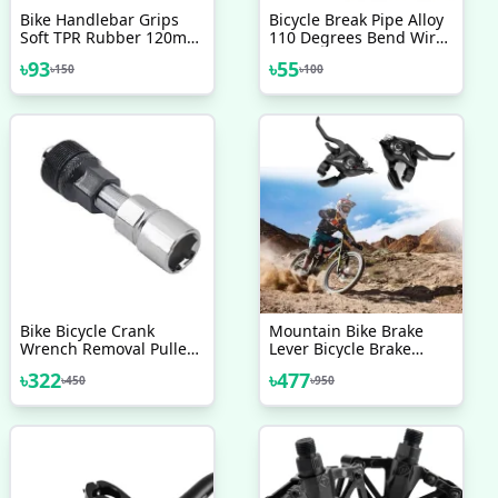
Bike Handlebar Grips
Bicycle Break Pipe Alloy
Soft TPR Rubber 120mm
110 Degrees Bend Wire
Bicycle Grip For Bicycle
Guide Pipe Hose Js
৳
93
৳
55
৳
150
৳
100
Green
Cycling Supplies For
Mountain Bike V Brake
Noodles Cable Reduce
Friction Brake Line 2 Pcs
Bike Bicycle Crank
Mountain Bike Brake
Wrench Removal Puller
Lever Bicycle Brake
Tool Handle Crank Puller
Shifter Set Visible
৳
322
৳
477
৳
450
৳
950
Optical Gear Display
Indicator With Brake
Cable 3 Speed 7 Speed
Right Left 2 Pcs Bicycle
Accessories