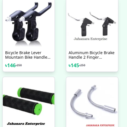
Bicycle Brake Lever
Aluminum Bicycle Brake
Mountain Bike Handle
Handle 2 Finger
Parts V Brake
Mountain Bike Cycling
৳
146
৳
145
৳
250
৳
250
Components Aluminum
Brake Levers Bike
Indian 2 Pcs Bicycle
Bicycle V Brake Bicycle
Accessories
Accessories 2 Pcs