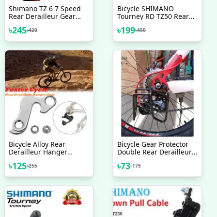
Shimano TZ 6 7 Speed
Bicycle SHIMANO
Rear Derailleur Gear
Tourney RD TZ50 Rear
Changer Malaysia Bike
Derailleur 6 7 Speed
৳
245
৳
199
৳
420
৳
450
Bicycle Accessories
Hanger Mount Direct
MountBlack
Bicycle Alloy Rear
Bicycle Gear Protector
Derailleur Hanger
Double Rear Derailleur
Transmission Tail Hook
Gear Guard Black
৳
125
৳
73
৳
255
৳
175
For Cycle MTB Bicycle
Accessories