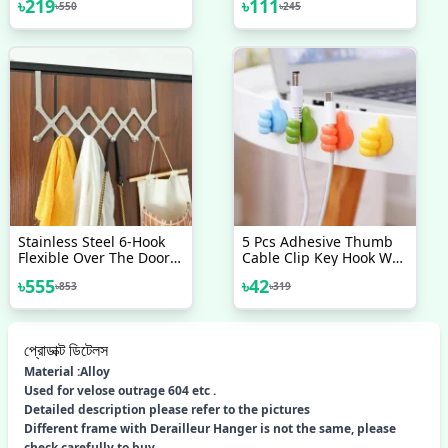
৳
219
৳
111
৳
550
৳
245
Derailleur Bicycle
Wall
Accessories Bike
Stainless Steel 6-Hook
5 Pcs Adhesive Thumb
Flexible Over The Door
Cable Clip Key Hook Wall
Hook Hanger
Hangers Earphone
৳
555
৳
42
৳
853
৳
319
Cable Organizer Holder
Desktop Cord Wire Clips
Keeper Multi-Function
প্রোডাক্ট ডিটেলস
Material :Alloy
Used for velose outrage 604 etc .
Detailed description please refer to the pictures
Different frame with Derailleur Hanger is not the same, please
check carefully to buy