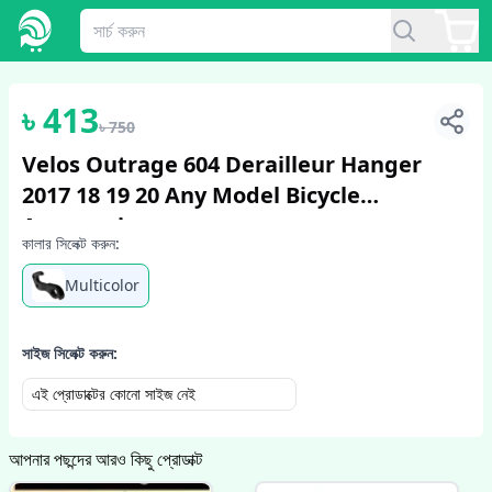
1
/
2
৳
413
৳
750
Velos Outrage 604 Derailleur Hanger
2017 18 19 20 Any Model Bicycle
Accessories
কালার সিলেক্ট করুন:
Multicolor
সাইজ সিলেক্ট করুন:
এই প্রোডাক্টের কোনো সাইজ নেই
আপনার পছন্দের আরও কিছু প্রোডাক্ট