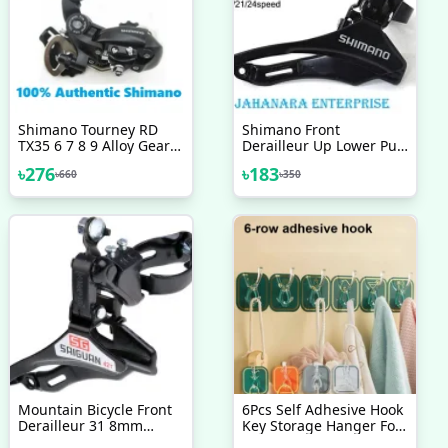
Shimano Tourney RD
Shimano Front
TX35 6 7 8 9 Alloy Gear
Derailleur Up Lower Pull
MTB Derailleur Black
Wire 31 8mm Mounting
৳
276
৳
183
৳
660
৳
350
Ring TZ30 6 7 8 Speed
Bicycle Accessories Bike
Mountain Bicycle Front
6Pcs Self Adhesive Hook
Derailleur 31 8mm
Key Storage Hanger For
Bottom Top Pull Front
Kitchen Bathroom Door