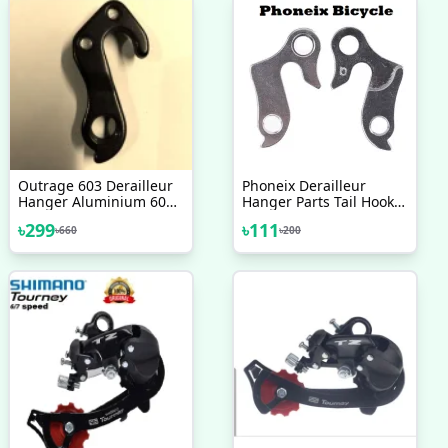
Outrage 603 Derailleur
Phoneix Derailleur
Hanger Aluminium 6061
Hanger Parts Tail Hook
Alloy 2017 2018 2019
Bike Gear Accessories
৳
299
৳
111
৳
660
৳
200
2020 Bicycle Accessories
Adapter Bicycle