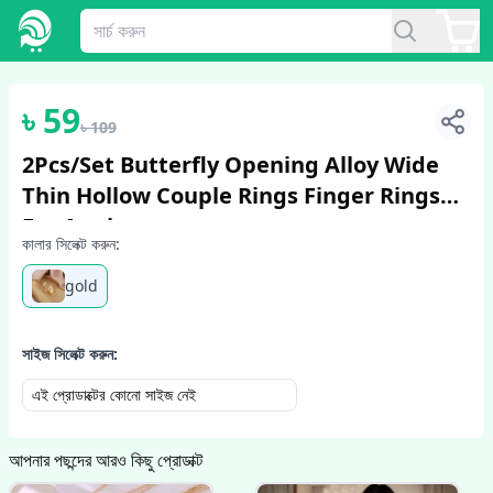
1
/
4
৳
59
৳
109
2Pcs/Set Butterfly Opening Alloy Wide
Thin Hollow Couple Rings Finger Rings
For Anniversary
কালার সিলেক্ট করুন:
gold
সাইজ সিলেক্ট করুন:
এই প্রোডাক্টের কোনো সাইজ নেই
আপনার পছন্দের আরও কিছু প্রোডাক্ট