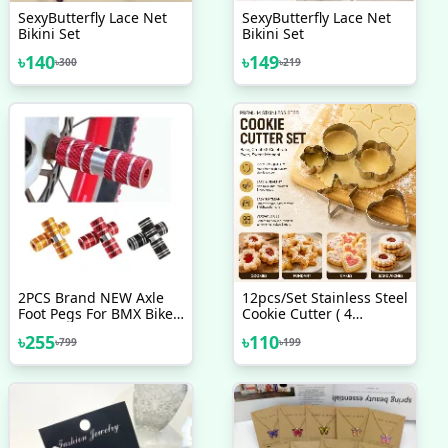
SexyButterfly Lace Net
SexyButterfly Lace Net
Bikini Set
Bikini Set
৳
140
৳
149
৳
300
৳
219
2PCS Brand NEW Axle
12pcs/Set Stainless Steel
Foot Pegs For BMX Bike
Cookie Cutter ( 4
Bicycle Cycling All
Shapes) Round Heart
৳
255
৳
110
৳
799
৳
199
Aluminum 6061 Alloy
Star Shape Biscuit
Coarse Diameter Of
Cutters For Kitchen
About 2 3CM Length Of
Baking
About 7CM New
Accessories