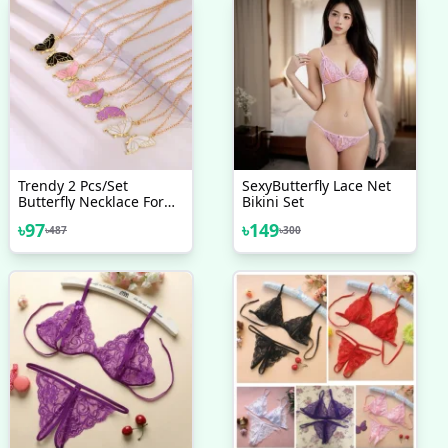
Trendy 2 Pcs/set
SexyButterfly Lace Net
Butterfly Necklace For
Bikini Set
Couple Gift - Butterfly
৳
97
৳
149
৳
487
৳
300
Pendant Card Necklaces
For Girls Simple Stylish -
Chain Necklace For
Women New Collection -
Gifts For Best Friend.