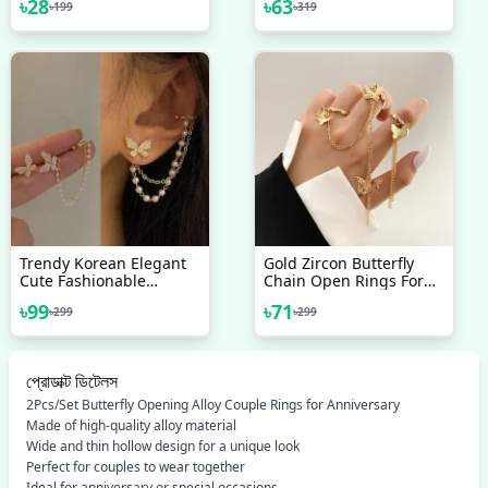
৳
28
৳
63
৳
199
৳
319
Earring Gold Color Small
Earrings For Women
Round Hoop Earring Ear
Simple New Collection
Jewelry
Earring For Women/ Ear
Ring For Girls Stylish
Gift For Wife Birthday
Gift Valentine Gift For
Girls
Trendy Korean Elegant
Gold Zircon Butterfly
Cute Fashionable
Chain Open Rings For
Rhinestone Butterfly
Women Girls Sweet
৳
99
৳
71
৳
299
৳
299
Stud Earrings For Girls
Elegant Tassel Rings
Simple Stylish - Pearl
Wedding Engagement
Stud Earring For Women
Party Jewelry Gifts
Simple New Collection
প্রোডাক্ট ডিটেলস
2Pcs/Set Butterfly Opening Alloy Couple Rings for Anniversary
Made of high-quality alloy material
Wide and thin hollow design for a unique look
Perfect for couples to wear together
Ideal for anniversary or special occasions