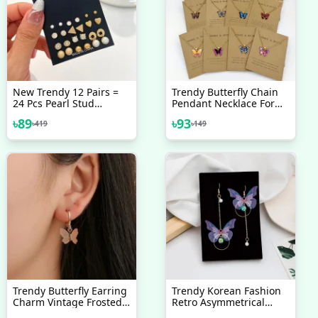
New Trendy 12 Pairs =
Trendy Butterfly Chain
24 Pcs Pearl Stud
Pendant Necklace For
Earrings Set For Women
Women - Necklaces For
৳
89
৳
93
৳
419
৳
149
Simple Top - Earrings
Girls Simple Fashion
Set For Women New
Collection - Earrings Set
12 Pairs For Girls -
Earring For Women - Ear
Ring Set 12 Pairs For
Girls Stylish/ Earring 12
Pairs Set For Girls
Simple
Trendy Butterfly Earring
Trendy Korean Fashion
Charm Vintage Frosted
Retro Asymmetrical
Butterfly Hoop Huggie
Butterfly Pearl Drop