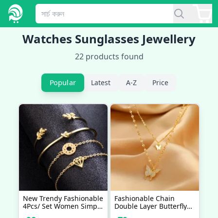
Watches Sunglasses Jewellery
22
products found
Popular
Latest
A-Z
Price
New Trendy Fashionable
Fashionable Chain
4Pcs/ Set Women Simple
Double Layer Butterfly
Design Gold Plated
Necklaces For Women