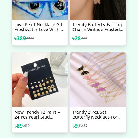
Love Pearl Necklace Gift
Trendy Butterfly Earring
Freshwater Love Wish
Charm Vintage Frosted
Pearl Kit
Butterfly Hoop Huggie
৳
389
৳
28
৳
1999
৳
199
Earring Gold Color Small
Round Hoop Earring Ear
Jewelry
New Trendy 12 Pairs =
Trendy 2 Pcs/set
24 Pcs Pearl Stud
Butterfly Necklace For
Earrings Set For Women
Couple Gift - Butterfly
৳
89
৳
97
৳
419
৳
487
Simple Top - Earrings
Pendant Card Necklaces
Set For Women New
For Girls Simple Stylish -
Collection - Earrings Set
Chain Necklace For