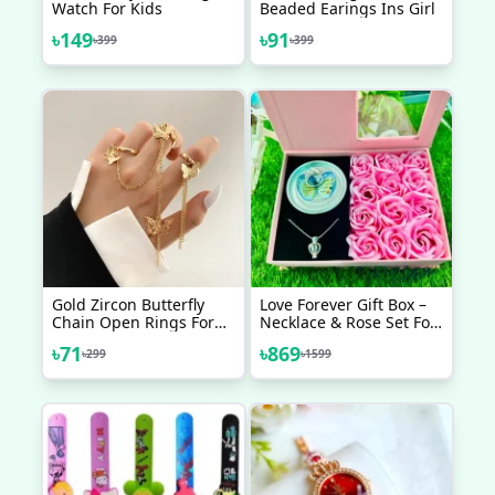
Watch For Kids
Beaded Earings Ins Girl
৳
149
৳
91
৳
399
৳
399
Gold Zircon Butterfly
Love Forever Gift Box –
Chain Open Rings For
Necklace & Rose Set For
Women Girls Sweet
Special Someone
৳
71
৳
869
৳
299
৳
1599
Elegant Tassel Rings
Wedding Engagement
Party Jewelry Gifts