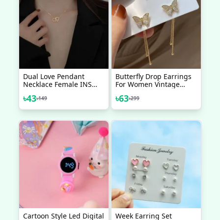
Dual Love Pendant
Butterfly Drop Earrings
Necklace Female INS
For Women Vintage
Net Red Same Model
Jewelry Modern Party
৳
43
৳
63
৳
149
৳
299
Harajukuki Neck Chain
Wedding Bridal
Collar Bone
Accessories Trendy
Dangle Earrings
Cartoon Style Led Digital
Week Earring Set