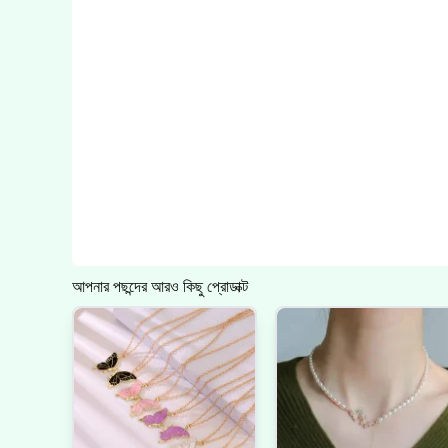
আপনার পছন্দের আরও কিছু প্রোডাক্ট