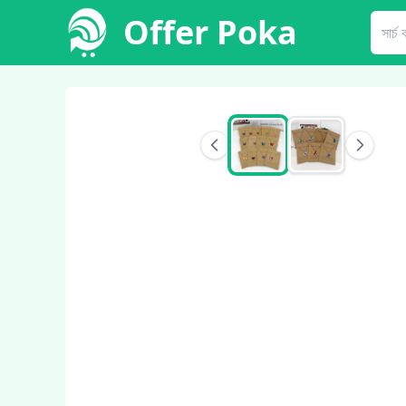
Offer Poka