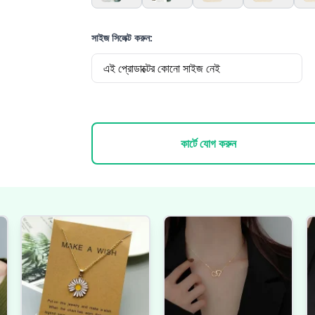
সাইজ সিলেক্ট করুন:
এই প্রোডাক্টের কোনো সাইজ নেই
কার্টে যোগ করুন