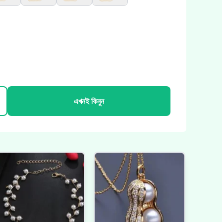
এখনই কিনুন