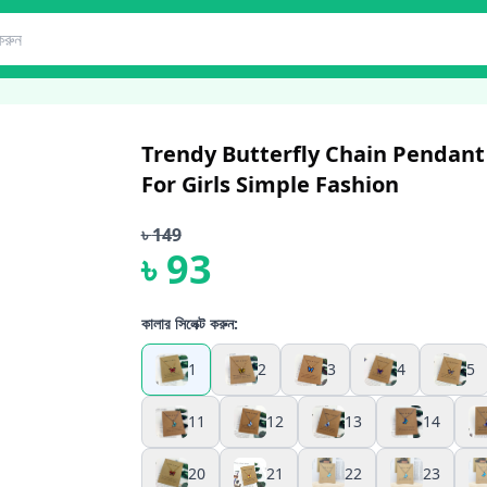
Trendy Butterfly Chain Pendant
For Girls Simple Fashion
৳
149
৳
93
কালার সিলেক্ট করুন:
1
2
3
4
5
11
12
13
14
20
21
22
23