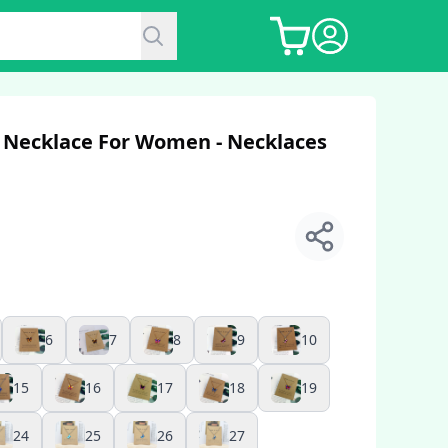
 Necklace For Women - Necklaces
6
7
8
9
10
15
16
17
18
19
24
25
26
27