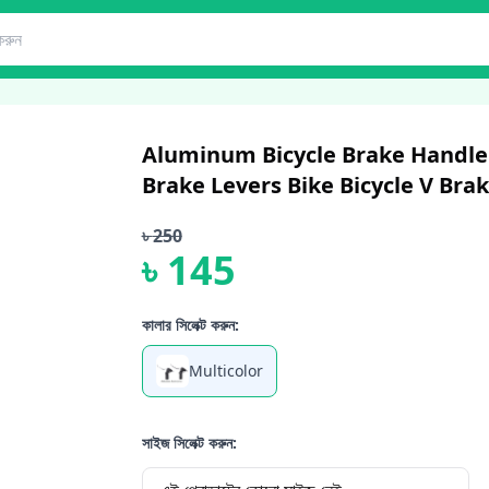
Aluminum Bicycle Brake Handle 
Brake Levers Bike Bicycle V Brak
৳
250
৳
145
কালার সিলেক্ট করুন:
Multicolor
সাইজ সিলেক্ট করুন: