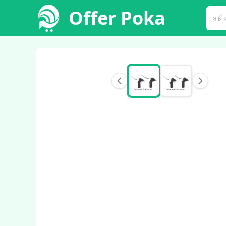
Offer Poka