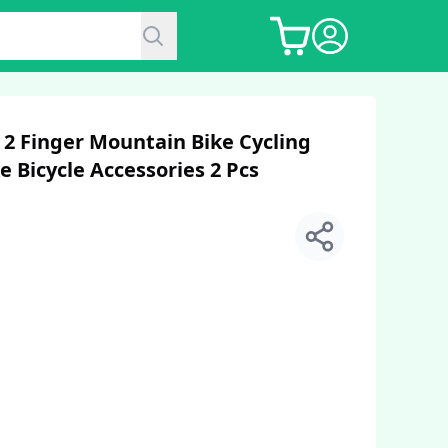
2 Finger Mountain Bike Cycling
e Bicycle Accessories 2 Pcs