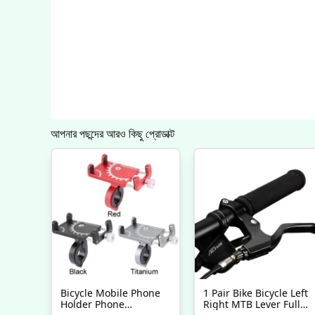
আপনার পছন্দের আরও কিছু প্রোডাক্ট
Bicycle Mobile Phone
1 Pair Bike Bicycle Left
Holder Phone
Right MTB Lever Full