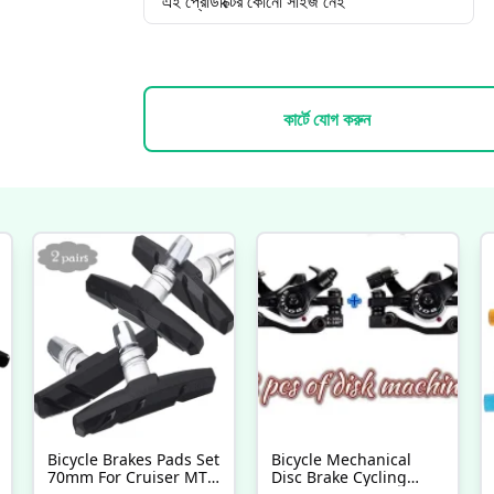
এই প্রোডাক্টের কোনো সাইজ নেই
কার্টে যোগ করুন
Bicycle Brakes Pads Set
Bicycle Mechanical
70mm For Cruiser MTB
Disc Brake Cycling