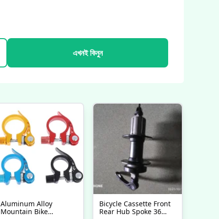
এখনই কিনুন
Aluminum Alloy
Bicycle Cassette Front
Mountain Bike
Rear Hub Spoke 36