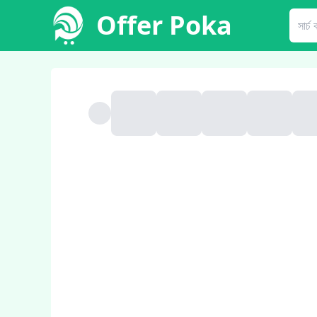
Offer Poka