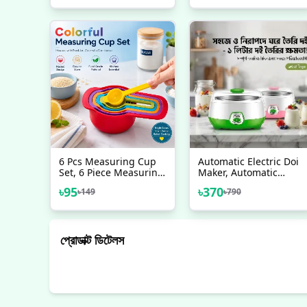
Lights, Gifts For Baby
Plug Protector
Newborn Toddler
Infants Boys Girls
6 Pcs Measuring Cup
Automatic Electric Doi
Set, 6 Piece Measuring
Maker, Automatic
Spoon Set
Yogurt Maker
৳
95
৳
370
৳
149
৳
790
প্রোডাক্ট ডিটেলস