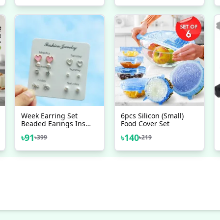
Accessories
Week Earring Set
6pcs Silicon (Small)
Beaded Earings Ins
Food Cover Set
Girl
৳
91
৳
140
৳
399
৳
219