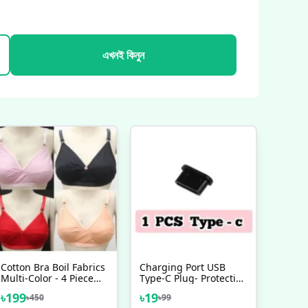
এখনই কিনুন
Cotton Bra Boil Fabrics
Charging Port USB
Multi-Color - 4 Piece
Type-C Plug- Protection
Set Best Quality
Waterproof Soft
৳
199
৳
19
৳
450
৳
99
Silicone Type C USB