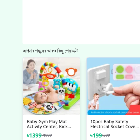
আপনার পছন্দের আরও কিছু প্রোডাক্ট
Baby Gym Play Mat
10pcs Baby Safety
Activity Center, Kick
Electrical Socket Cover,
And Play Piano Gym
Multiplug Safety
৳
1399
৳
199
৳
1999
৳
399
Mat With Music And
Guard, Electric Socket