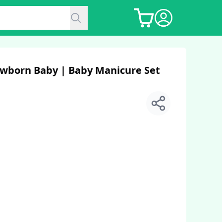
Newborn Baby | Baby Manicure Set