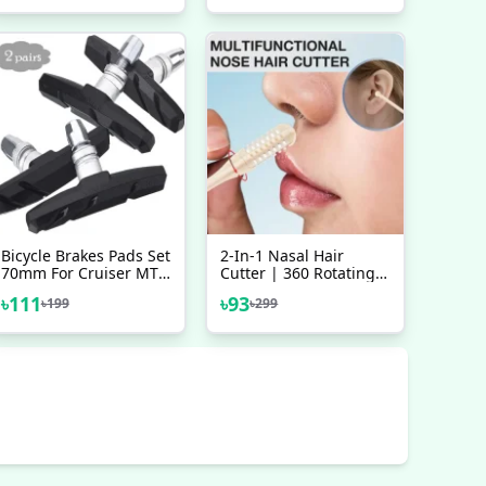
Dust Plug Beige Closet
Bicycle Brakes Pads Set
2-In-1 Nasal Hair
70mm For Cruiser MTB
Cutter | 360 Rotating
Mountain Bicycle 2
Nose Hair Trimmer &
৳
111
৳
93
৳
199
৳
299
Pairs 4 Pcs Bicycle
Manual Ear Picker |
Accessories
Portable Double-Sided
Nose & Ear Hair
Trimmer