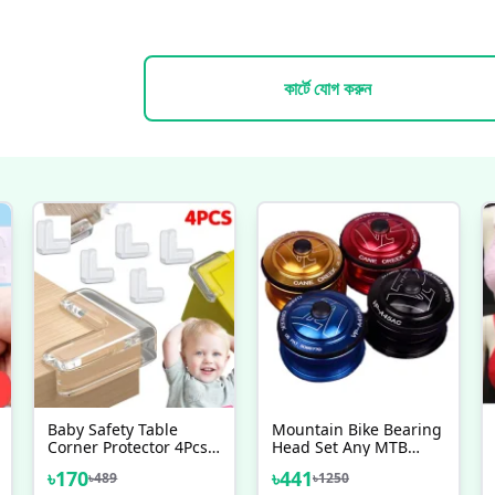
কার্টে যোগ করুন
Baby Safety Table
Mountain Bike Bearing
Corner Protector 4Pcs
Head Set Any MTB
Set
Bicycle Head Bowl
৳
170
৳
441
৳
489
৳
1250
Frame Bicycle