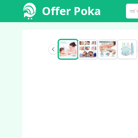
Offer Poka