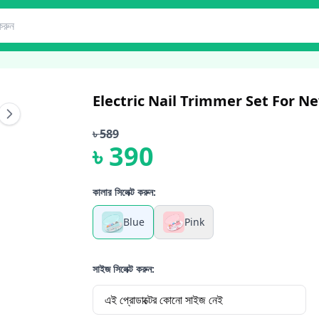
Electric Nail Trimmer Set For 
৳
589
৳
390
কালার সিলেক্ট করুন:
Blue
Pink
সাইজ সিলেক্ট করুন:
এই প্রোডাক্টের কোনো সাইজ নেই