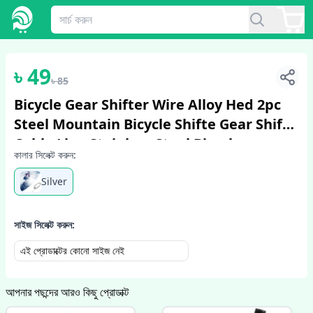
1
/
2
৳
49
৳
85
Bicycle Gear Shifter Wire Alloy Hed 2pc
Steel Mountain Bicycle Shifte Gear Shift
Cable Line Stainless Steel Bicycle
কালার সিলেক্ট করুন:
Accessories
Silver
সাইজ সিলেক্ট করুন:
এই প্রোডাক্টের কোনো সাইজ নেই
আপনার পছন্দের আরও কিছু প্রোডাক্ট