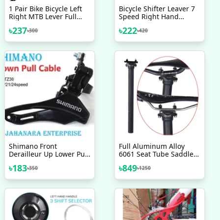
1 Pair Bike Bicycle Left
Bicycle Shifter Leaver 7
Right MTB Lever Full
Speed Right Hand
Aluminium Alloy Brake
Shimano 1 Pc
৳
237
৳
222
৳
300
৳
420
Handles
Shimano Front
Full Aluminum Alloy
Derailleur Up Lower Pull
6061 Seat Tube Saddle
Wire 31 8mm Mounting
Pole 300mm Bicycle
৳
183
৳
849
৳
350
৳
1250
Ring TZ30 6 7 8 Speed
Seatpost 27.2 Mountain
Bicycle Accessories Bike
Road Bike Seat Tube
Saddle Post, Carbon
Seat Post 31.6mm