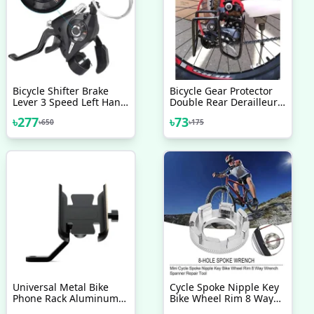
Bicycle Shifter Brake
Bicycle Gear Protector
Lever 3 Speed Left Hand
Double Rear Derailleur
1 Pcs
Gear Guard Black
৳
277
৳
73
৳
650
৳
175
Universal Metal Bike
Cycle Spoke Nipple Key
Phone Rack Aluminum
Bike Wheel Rim 8 Way
Alloy Bicycle Mobile
Wrench Spanner Repair