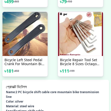
৳
499
৳
79
৳
865
৳
150
Phone Holder
Tool Bicycle Accessories
Motorcycle Bike
Handlebar Looking
Glass Mount
Bicycle Left Steel Pedal
Bicycle Repair Tool Set
Crank For Mountain Bike
Bicycle 8 Sizes Octagon
170 Mm Black Bike
Wrench Spanner Home
৳
181
৳
111
৳
450
৳
199
Outdoor Cycling Supply
Cycle Wrench Tool Silver
প্রোডাক্ট ডিটেলস
Name:2 PC bicycle shift cable core mountain bike transmission
line
Color: silver
Material: steel wire
Specifications: shift cable