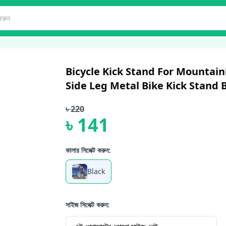
Bicycle Kick Stand For Mountain
Side Leg Metal Bike Kick Stand B
৳
220
৳
141
কালার সিলেক্ট করুন:
Black
সাইজ সিলেক্ট করুন: