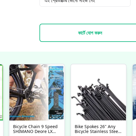
এই প্রোডাক্টের কোনো সাইজ নেই
কার্টে যোগ করুন
Bicycle Chain 9 Speed
Bike Spokes 26" Any
SHIMANO Deore LX
Bicycle Stainless Steel