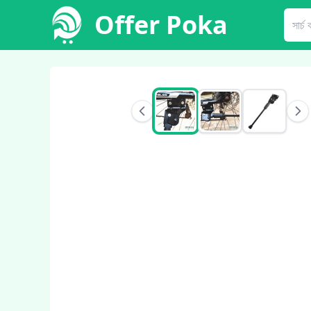
Offer Poka