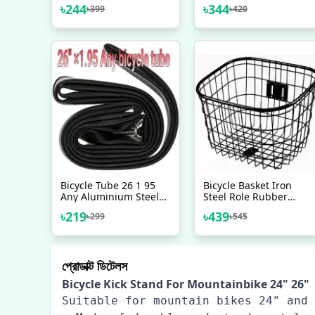
Adjustable Alloy Stand
BMX Axle Peg 2 Pcs
৳
244
৳
344
৳
399
৳
420
Bicycle Accessories
Bicycle Tube 26 1 95
Bicycle Basket Iron
Any Aluminium Steel
Steel Role Rubber
Metal Mountain Bicycle
Plastered Bicycle
৳
219
৳
439
৳
299
৳
545
Riksha Nojel Tube 26
Accessories
Heavy Duty
প্রোডাক্ট ডিটেলস
Bicycle Kick Stand For Mountainbike 24" 26"
Suitable for mountain bikes 24" and 