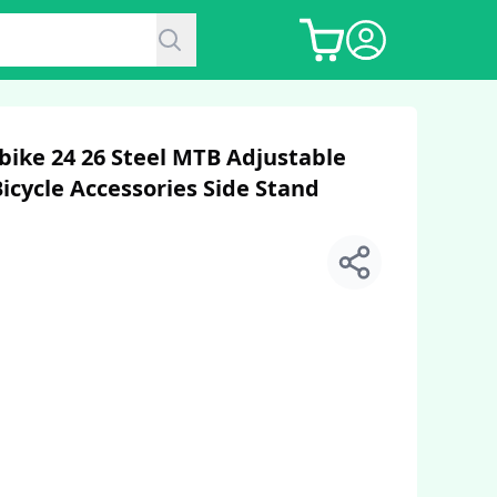
bike 24 26 Steel MTB Adjustable
icycle Accessories Side Stand