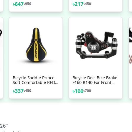
105 Chain Mountain
Bicycle Spokes With
৳
647
৳
217
৳
950
৳
450
Steel Silver 116 Links
Nipples 36 Pcs Black -
Made In Japan Bicycle
সাইকেল
Accessories
Bicycle Saddle Prince
Bicycle Disc Bike Brake
Soft Comfortable RED
F160 R140 For Front
BLUE GREEN YELLOW
Brake F180 R160 For
৳
337
৳
166
৳
450
৳
700
Bicycle Accessories
Rear Brake
Veloce Seat
26" 
