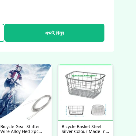
এখনই কিনুন
Bicycle Gear Shifter
Bicycle Basket Steel
Wire Alloy Hed 2pc
Silver Colour Made In