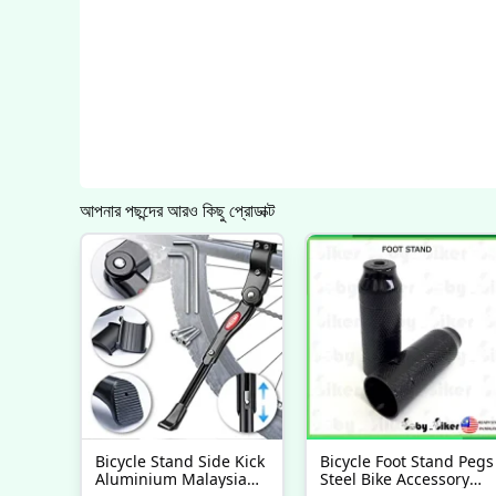
আপনার পছন্দের আরও কিছু প্রোডাক্ট
Bicycle Stand Side Kick
Bicycle Foot Stand Pegs
Aluminium Malaysia
Steel Bike Accessory