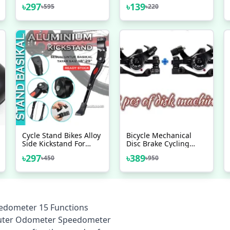
LCD Speedometer For
PVC+ Alloy Brake
৳
297
৳
139
৳
595
৳
220
Bicycle Bike Meter
Handles
Waterproof Multicolor
Cycle Stand Bikes Alloy
Bicycle Mechanical
Side Kickstand For
Disc Brake Cycling
Road Bike Mountain
(2pieces) Front/Rear
৳
297
৳
389
৳
450
৳
950
Bicycle (Black) - সাইকেল -
Calipers - Bike - সাইকেল
সাইকেল
eedometer 15 Functions
Computer Odometer Speedometer