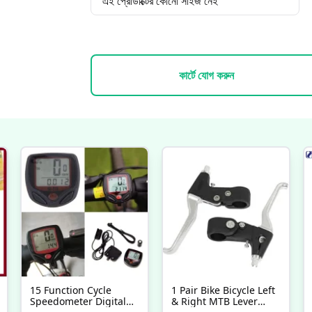
এই প্রোডাক্টের কোনো সাইজ নেই
কার্টে যোগ করুন
15 Function Cycle
1 Pair Bike Bicycle Left
Speedometer Digital
& Right MTB Lever