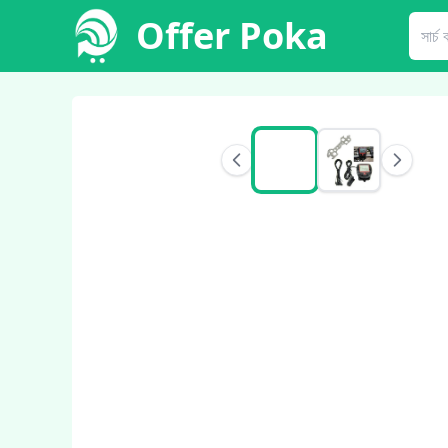
Offer Poka