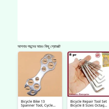
আপনার পছন্দের আরও কিছু প্রোডাক্ট
Bicycle Bike 13
Bicycle Repair Tool Set
Spanner Tool, Cycle
Bicycle 8 Sizes Octagon