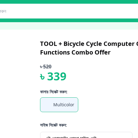
TOOL + Bicycle Cycle Computer
Functions Combo Offer
৳
520
৳
339
কালার সিলেক্ট করুন:
Multicolor
সাইজ সিলেক্ট করুন: