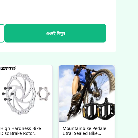
এখনই কিনুন
High Hardness Bike
Mountainbike Pedale
Disc Brake Rotor
Utral Sealed Bike