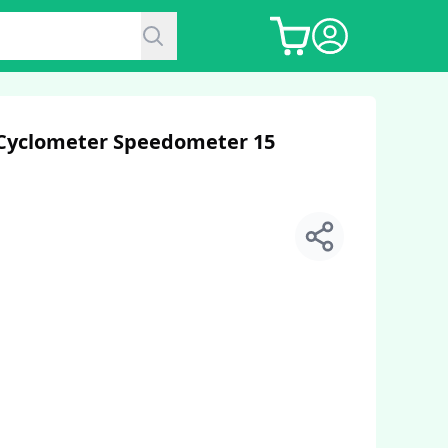
 Cyclometer Speedometer 15