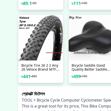
Repairing Tool
Wrench Spanner Home
৳
89.1
৳
111
৳
99
৳
199
Outdoor Cycling
Supply Cycle Wrench
Tool Silver
Bicycle Tire 26 2 2 Any
Bicycle Saddle Good
26 Veloce Brand MTF
Quality Better Saddle
Tyre Mountain Bike
Of Bicycle For Adult
৳
441
৳
499
৳
885
৳
750
Bicycle Accessories 1
Bike Accessorise
Pc
প্রোডাক্ট ডিটেলস
TOOL + Bicycle Cycle Computer Cyclometer Sp
This is a great tool for its price, This Bike 