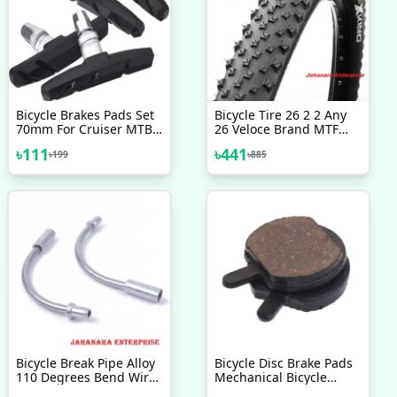
Bicycle Brakes Pads Set
Bicycle Tire 26 2 2 Any
70mm For Cruiser MTB
26 Veloce Brand MTF
Mountain Bicycle 2 Pairs
Tyre Mountain Bike
৳
111
৳
441
৳
199
৳
885
4 Pcs Bicycle Accessories
Bicycle Accessories 1 Pc
Bicycle Break Pipe Alloy
Bicycle Disc Brake Pads
110 Degrees Bend Wire
Mechanical Bicycle
Guide Pipe Hose Js
Accessories 2 Pcs