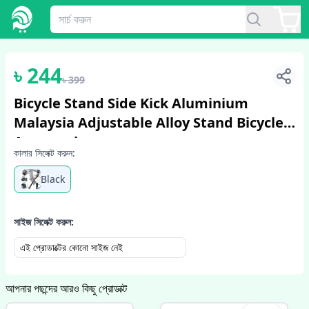
1
/
2
৳
244
৳
399
Bicycle Stand Side Kick Aluminium
Malaysia Adjustable Alloy Stand Bicycle
Accessories
কালার সিলেক্ট করুন:
Black
সাইজ সিলেক্ট করুন:
এই প্রোডাক্টের কোনো সাইজ নেই
আপনার পছন্দের আরও কিছু প্রোডাক্ট