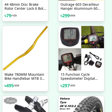
44 48mm Disc Brake
Outrage 603 Derailleur
Rotor Center Lock 6 Bolt
Hanger Aluminium 6061
Rotor Adapter
Alloy 2017 2018 2019
৳
79
৳
299
৳
120
৳
660
Aluminium MTB Road
2020 Bicycle Accessories
Bicycle Disc Brake Rotor
Convert Adapters
Wake 780MM Mountain
15 Function Cycle
Bike Handlebar MTB 31
Speedometer Digital
8MM Extra Long Bicycle
LCD Speedometer For
৳
495
৳
297
৳
550
৳
595
Aluminium Handlebars
Bicycle Bike Meter
For Downhill Cycling
Waterproof Multicolor
Racing Bicycle
Accessories