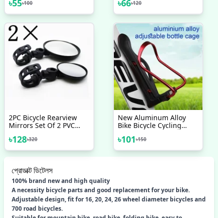
৳
55
৳
66
৳
100
৳
120
Cycling Supplies For
Mountain Bike V Brake
Noodles Cable Reduce
Friction Brake Line 2 Pcs
2PC Bicycle Rearview
New Aluminum Alloy
Mirrors Set Of 2 PVC
Bike Bicycle Cycling
Bicycle Rearview Mirrors
Drink Water Bottle Rack
৳
128
৳
101
৳
320
৳
150
Holder Cage Bike
প্রোডাক্ট ডিটেলস
100% brand new and high quality
A necessity bicycle parts and good replacement for your bike.
Adjustable design, fit for 16, 20, 24, 26 wheel diameter bicycles and
700 road bicycles.
Suitable for mountain bike, road bike, folding bike, easy to