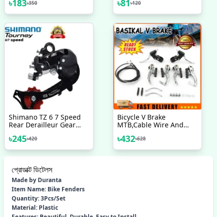
৳
183
৳
81
৳
350
৳
120
Product Of Japan
Bicycle Bike Handle
Cover 1 Pair
Shimano TZ 6 7 Speed
Bicycle V Brake
Rear Derailleur Gear
MTB,Cable Wire And
Changer Malaysia Bike
Break Lever Full Set
৳
245
৳
432
৳
420
৳
628
Bicycle Accessories
প্রোডাক্ট ডিটেলস
Made by Duranta
Item Name: Bike Fenders
Quantity: 3Pcs/Set
Material: Plastic
Features: Beautiful, Durable, Easy to Install