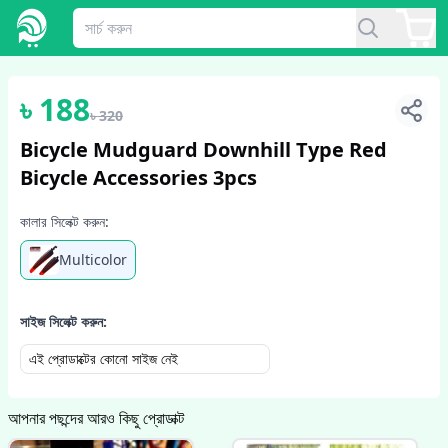
1
/
2
৳
188
৳
320
Bicycle Mudguard Downhill Type Red
Bicycle Accessories 3pcs
কালার সিলেক্ট করুন:
Multicolor
সাইজ সিলেক্ট করুন:
এই প্রোডাক্টের কোনো সাইজ নেই
আপনার পছন্দের আরও কিছু প্রোডাক্ট