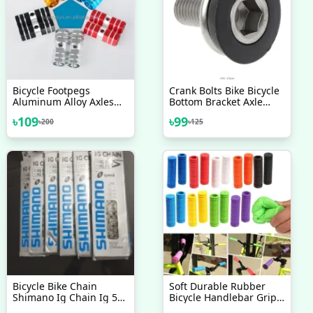
Bicycle Footpegs
Crank Bolts Bike Bicycle
Aluminum Alloy Axles
Bottom Bracket Axle
BMX MTB Pedal Bicycle
Crank 8MM Allen Key
৳
109
৳
99
৳
200
৳
125
Stunt Foot Pegs Made In
Arm Bolts Crank High
Taiwan Bicycle
Quality 1 Pc
Accessories 2 Pcs
Bicycle Bike Chain
Soft Durable Rubber
Shimano Ig Chain Ig 51
Bicycle Handlebar Grips
Ig51 For 7 8 Speed
Non Slip Mountain