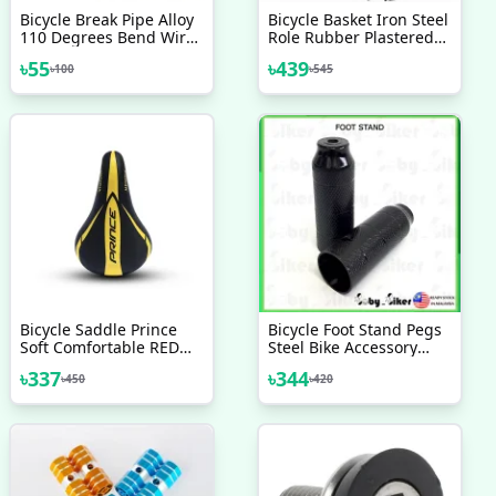
Bicycle Break Pipe Alloy
Bicycle Basket Iron Steel
110 Degrees Bend Wire
Role Rubber Plastered
Guide Pipe Hose Js
Bicycle Accessories
৳
55
৳
439
৳
100
৳
545
Cycling Supplies For
Mountain Bike V Brake
Noodles Cable Reduce
Friction Brake Line 2 Pcs
Bicycle Saddle Prince
Bicycle Foot Stand Pegs
Soft Comfortable RED
Steel Bike Accessory
BLUE GREEN YELLOW
BMX Axle Peg 2 Pcs
৳
337
৳
344
৳
450
৳
420
Bicycle Accessories
Veloce Seat